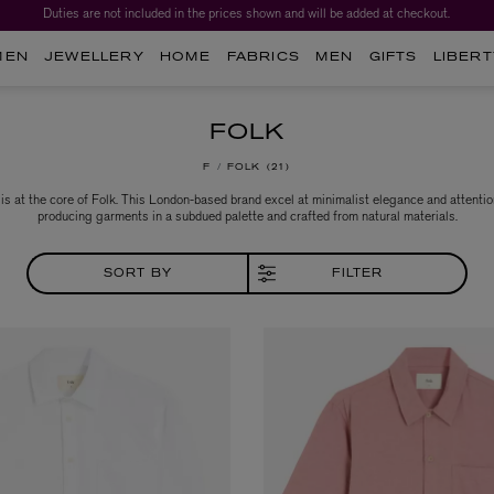
Duties are not included in the prices shown and will be added at checkout.
MEN
JEWELLERY
HOME
FABRICS
MEN
GIFTS
LIBERT
FOLK
F
FOLK
21
 is at the core of Folk. This London-based brand excel at minimalist elegance and attention
producing garments in a subdued palette and crafted from natural materials.
SORT BY
FILTER