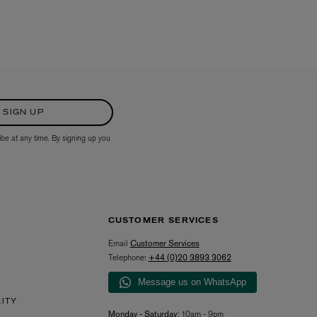
SIGN UP
ibe at any time. By signing up you
CUSTOMER SERVICES
Email
Customer Services
Telephone:
+44 (0)20 3893 3062
Message us on WhatsApp
RITY
Monday - Saturday:
10am - 9pm