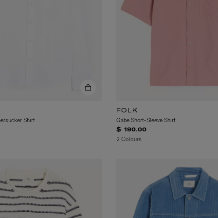
LBTY. FRAGRANCE
VYRAO
rfum 100ml
The Sixth Eau de Parfum 50ml
FOLK
$ 235.00
ersucker Shirt
Gabe Short-Sleeve Shirt
$ 190.00
2 Colours