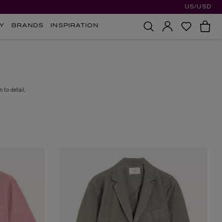
US/USD
Y
BRANDS
INSPIRATION
 to detail,