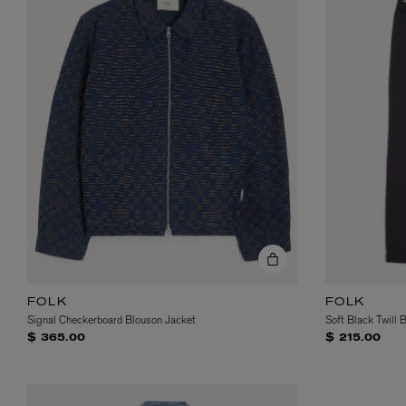
FOLK
FOLK
Signal Checkerboard Blouson Jacket
Soft Black Twill 
$ 365.00
$ 215.00