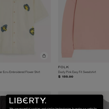
FOLK
ar Ecru Embroidered Flower Shirt
Dusty Pink Easy Fit Sweatshirt
$ 155.00
We use essential cookies and similar technologies to make our website