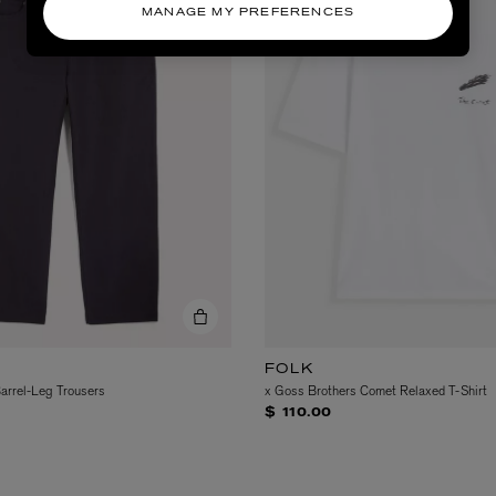
MANAGE MY PREFERENCES
FOLK
Barrel-Leg Trousers
x Goss Brothers Comet Relaxed T-Shirt
$ 110.00