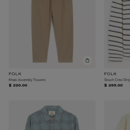
MATIERE PREMIERE
DIPTYQUE
VANILLA POWDER Eau de Parfum 50ml
Eau de Parfum Fl
FOLK
FOLK
$ 240.00
$ 240.00
Khaki Assembly Trousers
Slouch Crew Stri
$ 220.00
$ 295.00