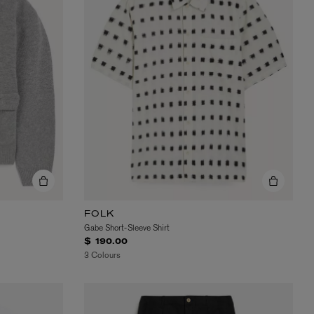
FOLK
Gabe Short-Sleeve Shirt
$ 190.00
3 Colours