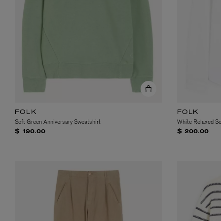
VILHELM PARFUMERIE
LIBERTY 
x Liberty Peony Couture Eau de Parfum 100ml
Tudor Eau de Pa
FOLK
FOLK
$ 310.00
$ 330.00
Soft Green Anniversary Sweatshirt
White Relaxed Se
$ 190.00
$ 200.00