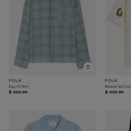
FOLK
FOLK
Easy Fit Shirt
Relaxed Soft Coll
$ 220.00
$ 235.00