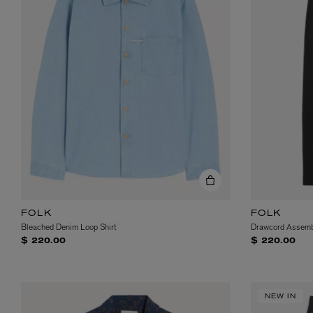
FOLK
FOLK
Bleached Denim Loop Shirt
Drawcord Assemb
$ 220.00
$ 220.00
NEW IN