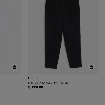
FOLK
Midnight Navy Assembly Trousers
$ 220.00