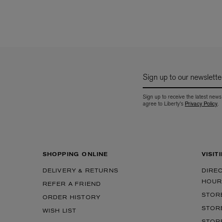
Sign up to our newslette
Sign up to receive the latest news
agree to Liberty's
Privacy Policy
.
SHOPPING ONLINE
VISIT
DELIVERY & RETURNS
DIRE
HOUR
REFER A FRIEND
STOR
ORDER HISTORY
STOR
WISH LIST