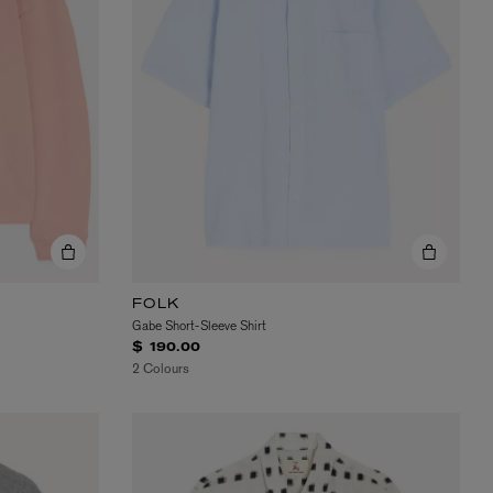
FOLK
Gabe Short-Sleeve Shirt
$ 190.00
2 Colours