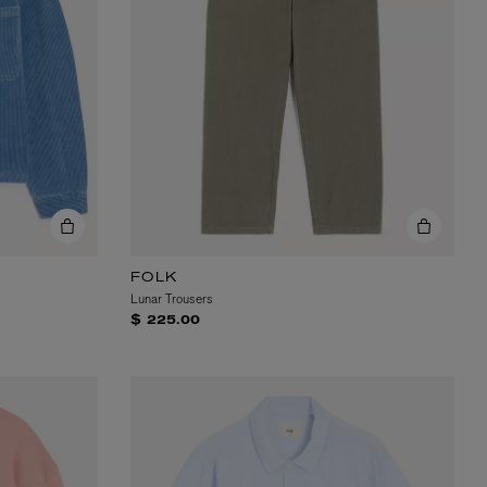
FOLK
Lunar Trousers
$ 225.00