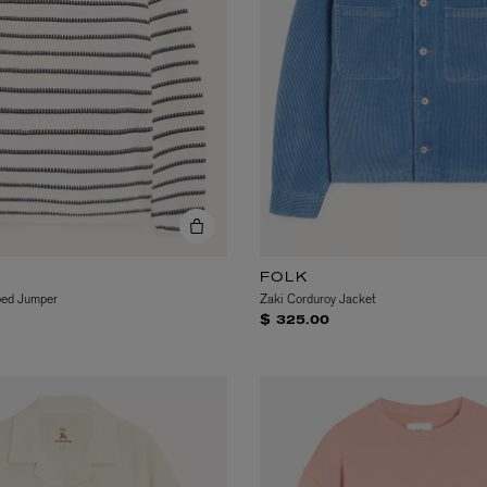
eur de Peau 75ml
FOLK
ped Jumper
Zaki Corduroy Jacket
$ 325.00