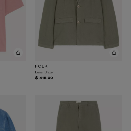
EX NIHILO
Blue Talisman Eau de Parfum 100ml
FOLK
$ 365.00
Lunar Blazer
$ 415.00