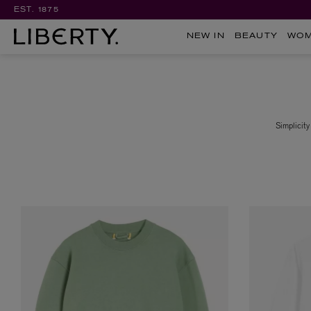
EST. 1875
NEW IN
BEAUTY
WO
Simplicity