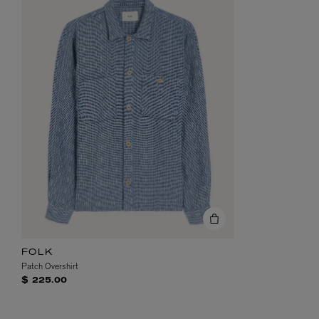
FOLK
Patch Overshirt
$ 225.00