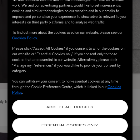
work. We, and our advertising partners, would like to set non-essential
cookies and similar technologies on our website and in our emails to
improve and personalise your experience, to show adverts relevant to your
interests on third party platforms and to analyse web traffic.
To find out more about the cookies used on our website, please see our
Cookies Policy
.
Please click “Accept All Cookies” if you consent to all of the cookies on
our website or “Essential Cookies only” if you consent only to those
cookies that are essential to our website. Alternatively, please click
“Manage my Preferences” if you would like to provide your consent by
category.
You can withdraw your consent to non-essential cookies at any time
through the Cookie Preference Centre, which is linked in our
Cookies
Policy
.
FOLK
ly Trousers
Silver Rib Collared Cardigan
Price reduced from
to
$ 325.00
$ 150.00
ACCEPT ALL COOKIES
ESSENTIAL COOKIES ONLY