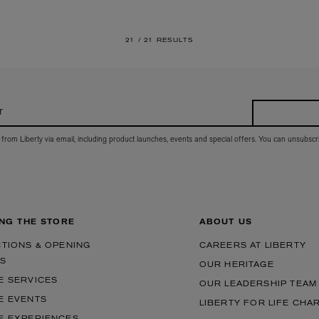
21 /
21 RESULTS
r
 from Liberty via email, including product launches, events and special offers. You can unsubscr
ING THE STORE
ABOUT US
CTIONS & OPENING
CAREERS AT LIBERTY
S
OUR HERITAGE
E SERVICES
OUR LEADERSHIP TEAM
E EVENTS
LIBERTY FOR LIFE CHA