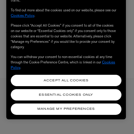
traffic.
To find out more about the cookies used on our website, please see our
DRAGON DIFFUSION
Cookies Policy
.
Small Santa Croce Woven Leather
Please click “Accept All Cookies” if you consent to all of the cookies
Bag
on our website or “Essential Cookies only” if you consent only to those
$ 520.00
cookies that are essential to our website. Alternatively, please click
1 Colour
“Manage my Preferences” if you would like to provide your consent by
category.
You can withdraw your consent to non-essential cookies at any time
through the Cookie Preference Centre, which is linked in our
Cookies
Policy
.
3 /
3 RESULTS
ACCEPT ALL COOKIES
Sign up to our newsletter
ESSENTIAL COOKIES ONLY
SIGN UP
Sign up to receive the latest news from Liberty via email, including product launches, events and
MANAGE MY PREFERENCES
special offers. You can unsubscribe at any time. By signing up you agree to Liberty's
Privacy Policy
.