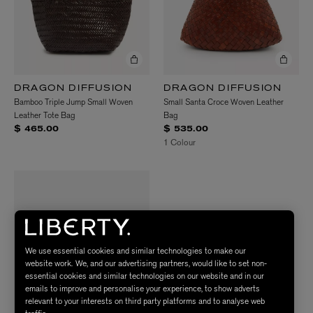
DRAGON DIFFUSION
DRAGON DIFFUSION
Bamboo Triple Jump Small Woven
Small Santa Croce Woven Leather
Leather Tote Bag
Bag
$ 465.00
$ 535.00
1 Colour
We use essential cookies and similar technologies to make our
website work. We, and our advertising partners, would like to set non-
essential cookies and similar technologies on our website and in our
emails to improve and personalise your experience, to show adverts
relevant to your interests on third party platforms and to analyse web