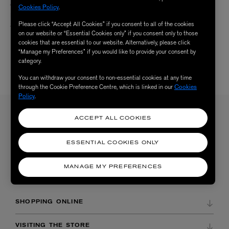
CHARLOTTE MENSAH
CHARLOTTE MENSAH
Cookies Policy
.
Manketti Oil Conditioner 250ml
Manketti Oil Finishing Mist 100ml
Please click “Accept All Cookies” if you consent to all of the cookies
$ 37.00
$ 57.00
on our website or “Essential Cookies only” if you consent only to those
cookies that are essential to our website. Alternatively, please click
“Manage my Preferences” if you would like to provide your consent by
category.
You can withdraw your consent to non-essential cookies at any time
4 /
4 RESULTS
through the Cookie Preference Centre, which is linked in our
Cookies
Policy
.
ACCEPT ALL COOKIES
Sign up to our newsletter
SIGN UP
Sign up to receive the latest news from Liberty via email, including product launches, events and
ESSENTIAL COOKIES ONLY
special offers. You can unsubscribe at any time. By signing up you agree to Liberty's
Privacy Policy
.
MANAGE MY PREFERENCES
SHOPPING ONLINE
DELIVERY & RETURNS
VISITING THE STORE