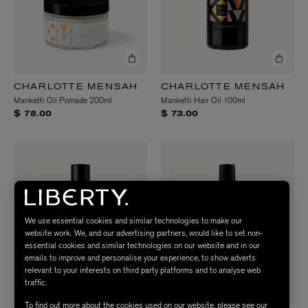
CHARLOTTE MENSAH
CHARLOTTE MENSAH
Manketti Oil Pomade 200ml
Manketti Hair Oil 100ml
$ 78.00
$ 73.00
We use essential cookies and similar technologies to make our
website work. We, and our advertising partners, would like to set non-
essential cookies and similar technologies on our website and in our
emails to improve and personalise your experience, to show adverts
relevant to your interests on third party platforms and to analyse web
traffic.
To find out more about the cookies used on our website, please see our