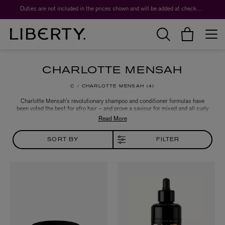
Duties are not included in the prices shown and will be added at checkout.
CHARLOTTE MENSAH
C
CHARLOTTE MENSAH
4
Charlotte Mensah’s revolutionary shampoo and conditioner formulas have
been voted the best for afro hair – and prove a saviour for mixed and all curly
hair types, too. Tried and tested in Hair Lounge, her Portobello Road salon,
the award-winning hairstylist’s hair care products have a secret: sustainably
sourced, organic manketti nut oil, prized for its conditioning benefits.
SORT BY
FILTER