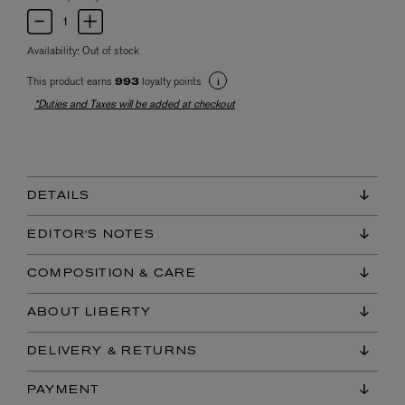
Availability:
Out of stock
This product earns
loyalty points
993
*Duties and Taxes will be added at checkout
DETAILS
EDITOR'S NOTES
COMPOSITION & CARE
ABOUT LIBERTY
DELIVERY & RETURNS
PAYMENT