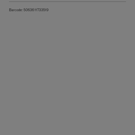
Barcode:
5063611733519