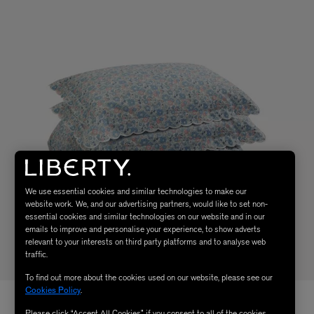
We use essential cookies and similar technologies to make our
website work. We, and our advertising partners, would like to set non-
essential cookies and similar technologies on our website and in our
emails to improve and personalise your experience, to show adverts
relevant to your interests on third party platforms and to analyse web
traffic.
To find out more about the cookies used on our website, please see our
Cookies Policy
.
Please click “Accept All Cookies” if you consent to all of the cookies