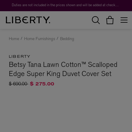
Duties are not included in the prices shown and will be added at checkout.
Home
Home Furnishings
Bedding
LIBERTY
Betsy Tana Lawn Cotton™ Scalloped
Edge Super King Duvet Cover Set
Price reduced from
to
$ 690.00
$ 275.00