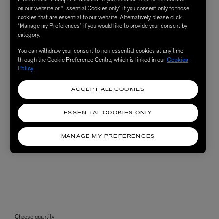
on our website or “Essential Cookies only” if you consent only to those
cookies that are essential to our website. Alternatively, please click
“Manage my Preferences” if you would like to provide your consent by
category.
You can withdraw your consent to non-essential cookies at any time
through the Cookie Preference Centre, which is linked in our
Cookies
Policy
.
ACCEPT ALL COOKIES
ESSENTIAL COOKIES ONLY
MANAGE MY PREFERENCES
Choose quantity