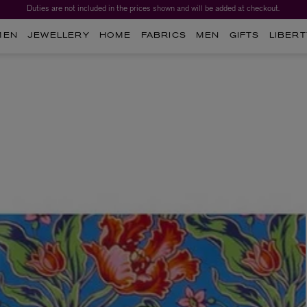
Duties are not included in the prices shown and will be added at checkout.
MEN
JEWELLERY
HOME
FABRICS
MEN
GIFTS
LIBERT