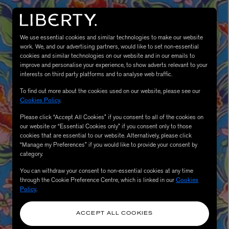
We use essential cookies and similar technologies to make our website
work. We, and our advertising partners, would like to set non-essential
cookies and similar technologies on our website and in our emails to
improve and personalise your experience, to show adverts relevant to your
interests on third party platforms and to analyse web traffic.
To find out more about the cookies used on our website, please see our
Cookies Policy
.
Please click “Accept All Cookies” if you consent to all of the cookies on
eur de Peau 75ml
our website or “Essential Cookies only” if you consent only to those
cookies that are essential to our website. Alternatively, please click
“Manage my Preferences” if you would like to provide your consent by
category.
You can withdraw your consent to non-essential cookies at any time
through the Cookie Preference Centre, which is linked in our
Cookies
Policy
.
ACCEPT ALL COOKIES