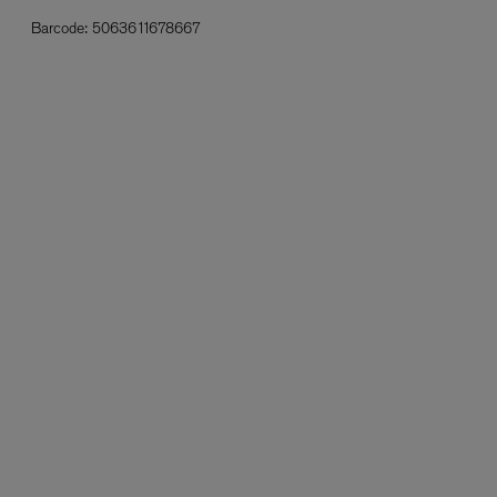
Barcode:
5063611678667