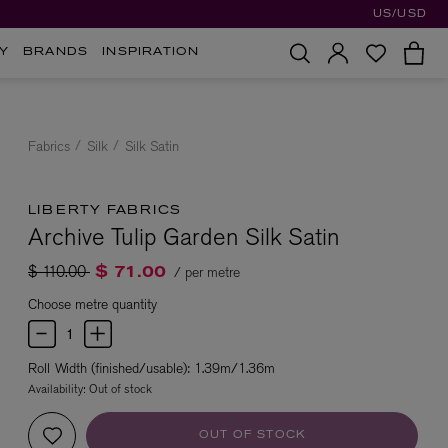
US/USD
Y
BRANDS
INSPIRATION
Fabrics
Silk
Silk Satin
LIBERTY FABRICS
Archive Tulip Garden Silk Satin
Price reduced from
to
$ 110.00
/ per metre
$ 71.00
Choose metre quantity
Roll Width (finished/usable): 1.39m/1.36m
Availability:
Out of stock
OUT OF STOCK