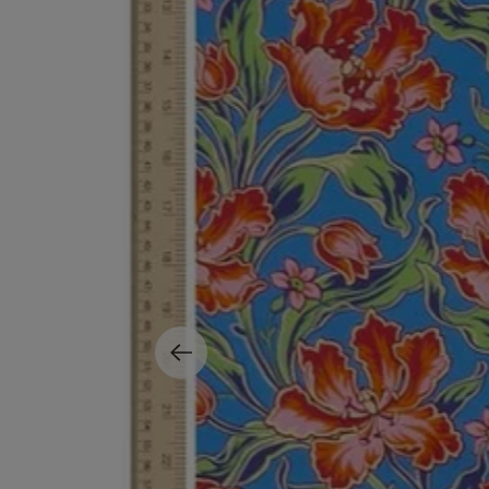
MATIERE PREMIERE
DIPTYQUE
VANILLA POWDER Eau de Parfum 50ml
Eau de Parfum Fl
$ 240.00
$ 240.00