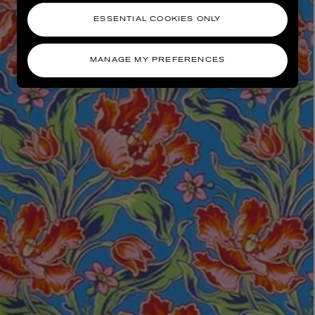
ESSENTIAL COOKIES ONLY
MANAGE MY PREFERENCES