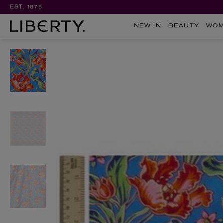
EST. 1875
NEW IN
BEAUTY
WO