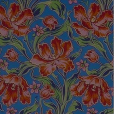
LBTY. FRAGRANCE
VYRAO
rfum 100ml
The Sixth Eau de Parfum 50ml
$ 235.00