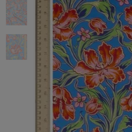
VILHELM PARFUMERIE
LIBERTY 
x Liberty Peony Couture Eau de Parfum 100ml
Tudor Eau de Pa
$ 310.00
$ 330.00