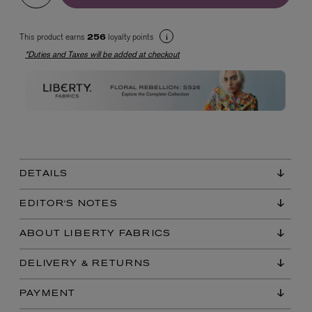
This product earns
loyalty points
256
*Duties and Taxes will be added at checkout
EX NIHILO
Blue Talisman Eau de Parfum 100ml
$ 365.00
DETAILS
EDITOR'S NOTES
ABOUT LIBERTY FABRICS
DELIVERY & RETURNS
PAYMENT