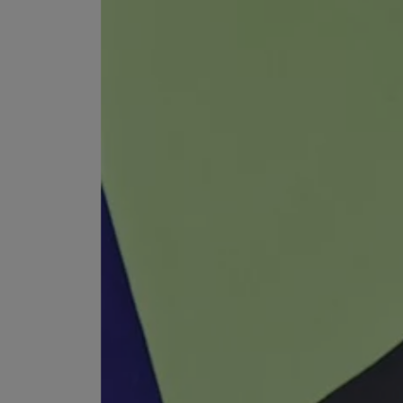
VILHELM PARFUMERIE
LIBERTY 
x Liberty Peony Couture Eau de Parfum 100ml
Tudor Eau de Pa
$ 310.00
$ 330.00