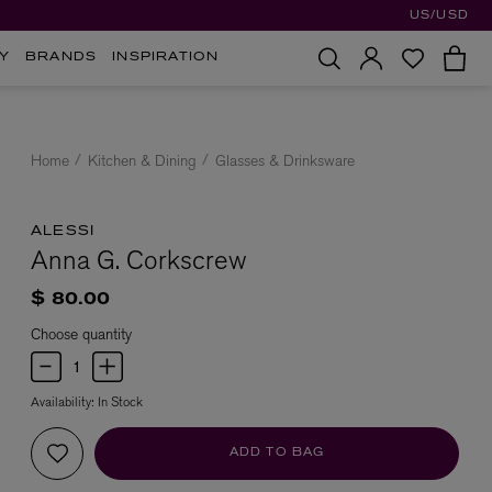
US/USD
Y
BRANDS
INSPIRATION
Home
Kitchen & Dining
Glasses & Drinksware
ALESSI
Anna G. Corkscrew
$ 80.00
Choose quantity
Availability:
In Stock
ADD TO BAG