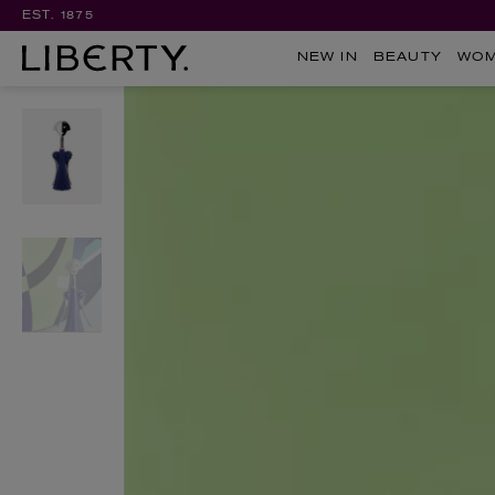
EST. 1875
NEW IN
BEAUTY
WO