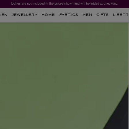
Duties are not included in the prices shown and will be added at checkout.
MEN
JEWELLERY
HOME
FABRICS
MEN
GIFTS
LIBERT