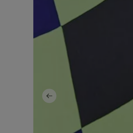
MATIERE PREMIERE
DIPTYQUE
VANILLA POWDER Eau de Parfum 50ml
Eau de Parfum Fl
$ 240.00
$ 240.00