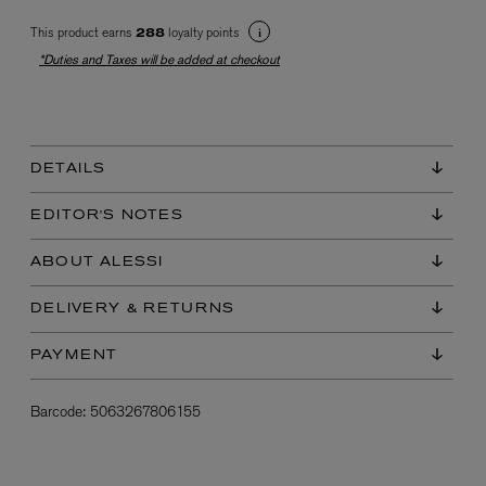
This product earns
loyalty points
288
*Duties and Taxes will be added at checkout
DETAILS
EX NIHILO
EDITOR'S NOTES
Blue Talisman Eau de Parfum 100ml
$ 365.00
ABOUT ALESSI
DELIVERY & RETURNS
PAYMENT
Barcode:
5063267806155