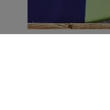
YOUR RECOMMENDATIONS
HANDMADE