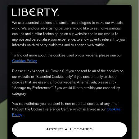
We use essential cookies and similar technologies to make our website
work. We, and our advertising partners, would like to set non-essential
cookies and similar technologies on our website and in our emails to
improve and personalise your experience, to show adverts relevant to your
interests on third party platforms and to analyse web traffic.
To find out more about the cookies used on our website, please see our
Cookies Policy
.
Please click “Accept All Cookies” if you consent to all of the cookies on
eur de Peau 75ml
our website or “Essential Cookies only” if you consent only to those
cookies that are essential to our website. Alternatively, please click
“Manage my Preferences” if you would like to provide your consent by
category.
You can withdraw your consent to non-essential cookies at any time
through the Cookie Preference Centre, which is linked in our
Cookies
Policy
.
ACCEPT ALL COOKIES