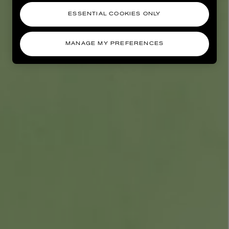
ESSENTIAL COOKIES ONLY
MANAGE MY PREFERENCES