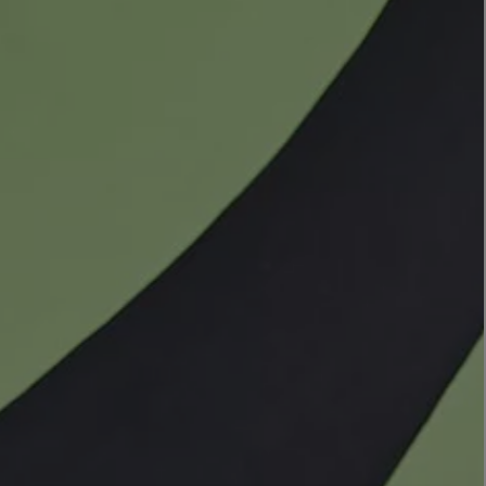
LBTY. FRAGRANCE
VYRAO
rfum 100ml
The Sixth Eau de Parfum 50ml
$ 235.00