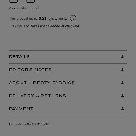
Availability:
In Stock
This product earns
loyalty points
523
*Duties and Taxes will be added at checkout
DETAILS
EDITOR'S NOTES
ABOUT LIBERTY FABRICS
DELIVERY & RETURNS
PAYMENT
Barcode:
5063871191593