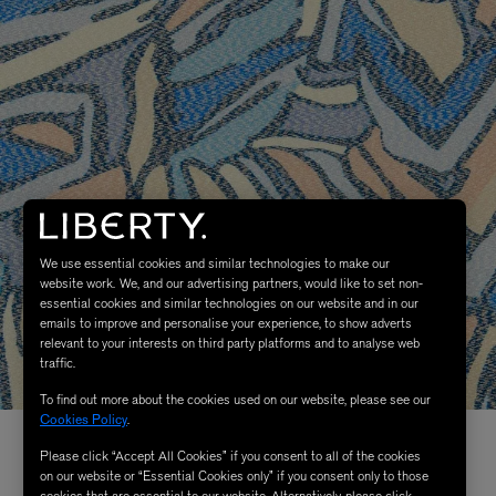
We use essential cookies and similar technologies to make our
website work. We, and our advertising partners, would like to set non-
essential cookies and similar technologies on our website and in our
emails to improve and personalise your experience, to show adverts
relevant to your interests on third party platforms and to analyse web
traffic.
To find out more about the cookies used on our website, please see our
Cookies Policy
.
Please click “Accept All Cookies” if you consent to all of the cookies
on our website or “Essential Cookies only” if you consent only to those
cookies that are essential to our website. Alternatively, please click