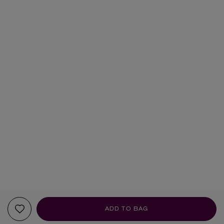
ADD TO BAG