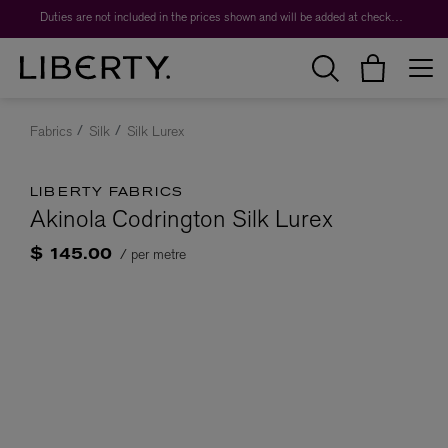
Duties are not included in the prices shown and will be added at checkout.
Fabrics
Silk
Silk Lurex
LIBERTY FABRICS
Akinola Codrington Silk Lurex
/ per metre
$ 145.00