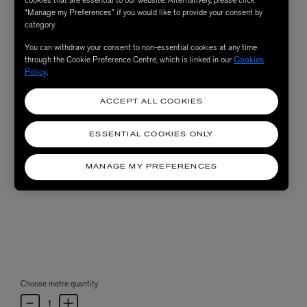
“Manage my Preferences” if you would like to provide your consent by
category.
You can withdraw your consent to non-essential cookies at any time
through the Cookie Preference Centre, which is linked in our
Cookies
Policy
.
ACCEPT ALL COOKIES
ESSENTIAL COOKIES ONLY
MANAGE MY PREFERENCES
Choose metre quantity