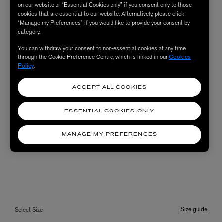
on our website or “Essential Cookies only” if you consent only to those
cookies that are essential to our website. Alternatively, please click
“Manage my Preferences” if you would like to provide your consent by
category.
You can withdraw your consent to non-essential cookies at any time
through the Cookie Preference Centre, which is linked in our
Cookies
Policy
.
ACCEPT ALL COOKIES
ESSENTIAL COOKIES ONLY
MANAGE MY PREFERENCES
Size guide
Select Size