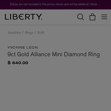
Duties are not included in the prices shown and will be added at checkout.
Jewellery
Rings
Gold
YVONNE LÉON
9ct Gold Alliance Mini Diamond Ring
$ 640.00