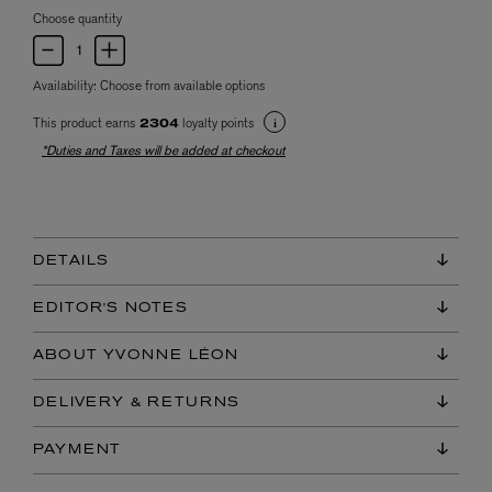
Choose quantity
Availability:
Choose from available options
This product earns
loyalty points
2304
*Duties and Taxes will be added at checkout
DETAILS
EDITOR'S NOTES
ABOUT YVONNE LÉON
DELIVERY & RETURNS
PAYMENT