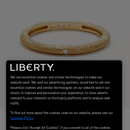
We use essential cookies and similar technologies to make our
website work. We, and our advertising partners, would like to set non-
essential cookies and similar technologies on our website and in our
emails to improve and personalise your experience, to show adverts
relevant to your interests on third party platforms and to analyse web
traffic.
To find out more about the cookies used on our website, please see our
Cookies Policy
.
Please click “Accept All Cookies” if you consent to all of the cookies