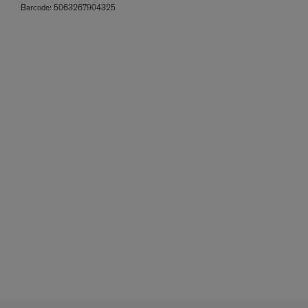
Barcode:
5063267904325