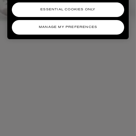
ESSENTIAL COOKIES ONLY
MANAGE MY PREFERENCES