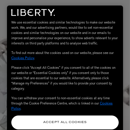
We use essential cookies and similar technologies to make our website
work. We, and our advertising partners, would like to set non-essential
cookies and similar technologies on our website and in our emails to
improve and personalise your experience, to show adverts relevant to your
interests on third party platforms and to analyse web traffic.
To find out more about the cookies used on our website, please see our
Cookies Policy
.
Please click “Accept All Cookies” if you consent to all of the cookies on
eur de Peau 75ml
our website or “Essential Cookies only” if you consent only to those
cookies that are essential to our website. Alternatively, please click
“Manage my Preferences” if you would like to provide your consent by
category.
You can withdraw your consent to non-essential cookies at any time
through the Cookie Preference Centre, which is linked in our
Cookies
Policy
.
ACCEPT ALL COOKIES