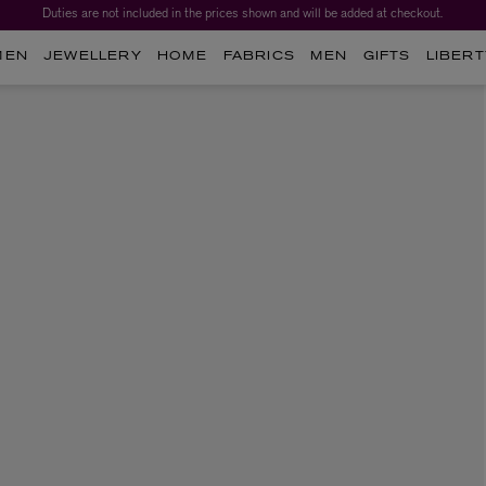
Duties are not included in the prices shown and will be added at checkout.
MEN
JEWELLERY
HOME
FABRICS
MEN
GIFTS
LIBERT