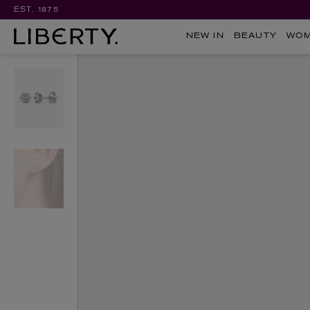
EST. 1875
NEW IN
BEAUTY
WO