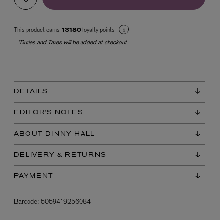
This product earns
loyalty points
13180
*Duties and Taxes will be added at checkout
DETAILS
EX NIHILO
Blue Talisman Eau de Parfum 100ml
EDITOR'S NOTES
$ 365.00
ABOUT DINNY HALL
DELIVERY & RETURNS
PAYMENT
Barcode:
5059419256084