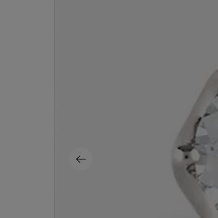
MATIERE PREMIERE
DIPTYQUE
VANILLA POWDER Eau de Parfum 50ml
Eau de Parfum Fl
$ 240.00
$ 240.00