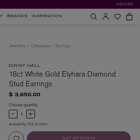
US/USD
Y
BRANDS
INSPIRATION
Jewellery
Categories
Earrings
DINNY HALL
18ct White Gold Elyhara Diamond
Stud Earrings
$ 3,650.00
Choose quantity
Availability:
Out of stock
OUT OF STOCK