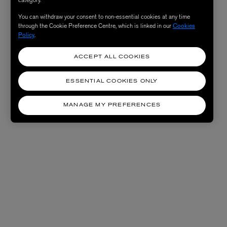
You can withdraw your consent to non-essential cookies at any time
through the Cookie Preference Centre, which is linked in our
Cookies
Policy
.
ACCEPT ALL COOKIES
ESSENTIAL COOKIES ONLY
MANAGE MY PREFERENCES