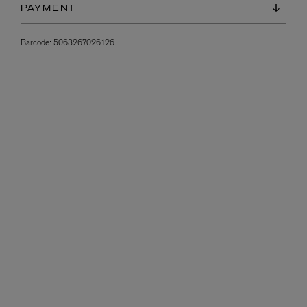
PAYMENT
Barcode:
5063267026126