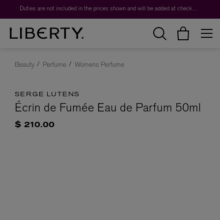
Duties are not included in the prices shown and will be added at checkout.
Beauty
Perfume
Womens Perfume
SERGE LUTENS
Écrin de Fumée Eau de Parfum 50ml
$ 210.00