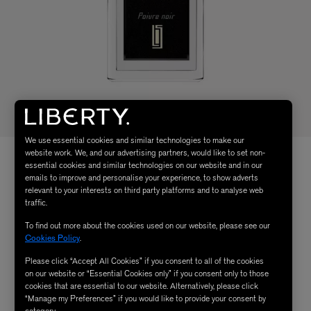
We use essential cookies and similar technologies to make our
website work. We, and our advertising partners, would like to set non-
essential cookies and similar technologies on our website and in our
emails to improve and personalise your experience, to show adverts
relevant to your interests on third party platforms and to analyse web
traffic.
To find out more about the cookies used on our website, please see our
Cookies Policy
.
Please click “Accept All Cookies” if you consent to all of the cookies
on our website or “Essential Cookies only” if you consent only to those
cookies that are essential to our website. Alternatively, please click
“Manage my Preferences” if you would like to provide your consent by
category.