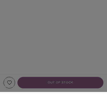
OUT OF STOCK
YOUR RECOMMENDATIONS