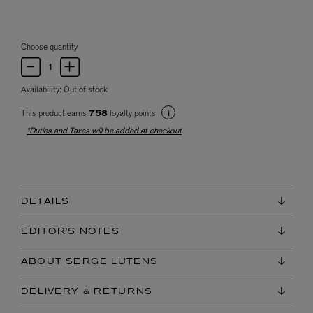
Choose quantity
Availability:
Out of stock
This product earns
loyalty points
758
*Duties and Taxes will be added at checkout
DETAILS
EDITOR'S NOTES
ABOUT SERGE LUTENS
DELIVERY & RETURNS