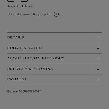
Availability:
In Stock
This product earns
loyalty points
10
DETAILS
EDITOR'S NOTES
ABOUT LIBERTY INTERIORS
DELIVERY & RETURNS
PAYMENT
Barcode:
5059900886097