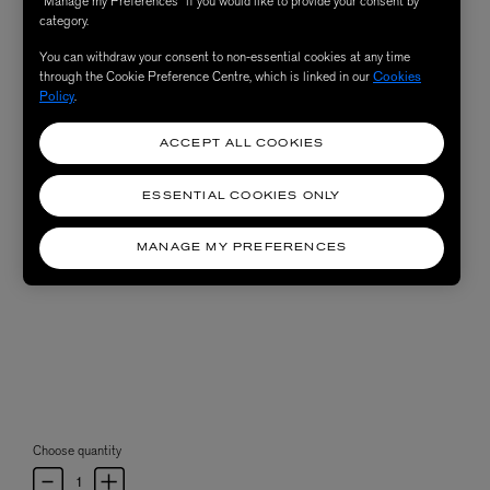
“Manage my Preferences” if you would like to provide your consent by
category.
You can withdraw your consent to non-essential cookies at any time
through the Cookie Preference Centre, which is linked in our
Cookies
Policy
.
ACCEPT ALL COOKIES
ESSENTIAL COOKIES ONLY
MANAGE MY PREFERENCES
Choose quantity