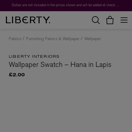
Duties are not included in the prices shown and will be added at checkout.
Fabrics
Furnishing Fabrics & Wallpaper
Wallpaper
LIBERTY INTERIORS
Wallpaper Swatch – Hana in Lapis
£2.00