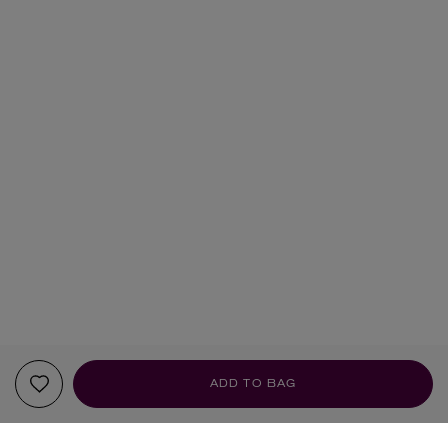
ADD TO BAG
YOUR RECOMMENDATIONS