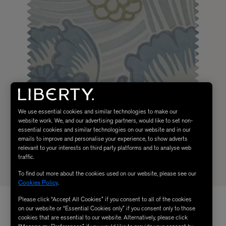
We use essential cookies and similar technologies to make our
website work. We, and our advertising partners, would like to set non-
essential cookies and similar technologies on our website and in our
emails to improve and personalise your experience, to show adverts
relevant to your interests on third party platforms and to analyse web
traffic.
To find out more about the cookies used on our website, please see our
Cookies Policy
.
Please click “Accept All Cookies” if you consent to all of the cookies
on our website or “Essential Cookies only” if you consent only to those
cookies that are essential to our website. Alternatively, please click