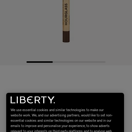
We use essential cookies and similar technologies to make our
website work. We, and our advertising partners, would like to set non-
essential cookies and similar technologies on our website and in our
emails to improve and personalise your experience, to show adverts
relevant to your interests on third party platforms and to analyse web