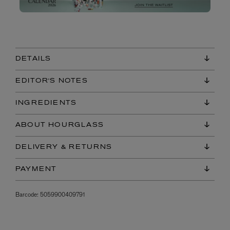
DETAILS
EDITOR'S NOTES
INGREDIENTS
ABOUT HOURGLASS
DELIVERY & RETURNS
PAYMENT
Barcode:
5059900409791