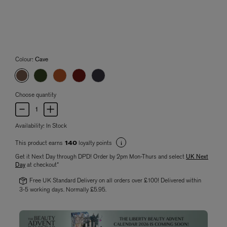
Colour:
Cave
Choose quantity
Availability:
In Stock
This product earns
loyalty points
140
Get it Next Day through DPD! Order by 2pm Mon-Thurs and select
UK Next
Day
at checkout*
Free UK Standard Delivery on all orders over £100! Delivered within
3-5 working days. Normally £5.95.