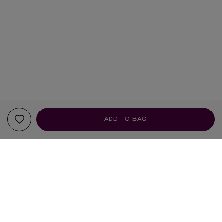
ADD TO BAG
YOUR RECOMMENDATIONS