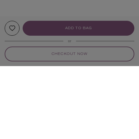
ADD TO BAG
or
CHECKOUT NOW
YOUR RECOMMENDATIONS
EXCLUSIVE