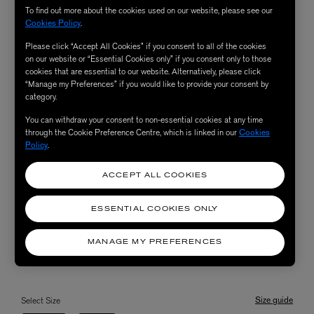
To find out more about the cookies used on our website, please see our
Cookies Policy
.
Please click “Accept All Cookies” if you consent to all of the cookies
on our website or “Essential Cookies only” if you consent only to those
cookies that are essential to our website. Alternatively, please click
“Manage my Preferences” if you would like to provide your consent by
category.
You can withdraw your consent to non-essential cookies at any time
through the Cookie Preference Centre, which is linked in our
Cookies
Policy
.
ACCEPT ALL COOKIES
ESSENTIAL COOKIES ONLY
MANAGE MY PREFERENCES
Size guide
Select Size