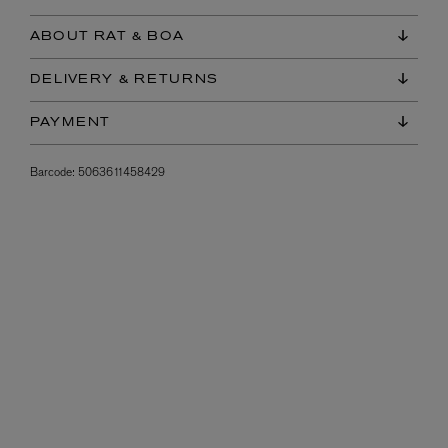
ABOUT RAT & BOA
DELIVERY & RETURNS
PAYMENT
Barcode:
5063611458429