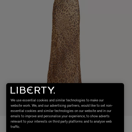
We use essential cookies and similar technologies to make our
website work. We, and our advertising partners, would like to set non-
essential cookies and similar technologies on our website and in our
emails to improve and personalise your experience, to show adverts
relevant to your interests on third party platforms and to analyse web
traffic.