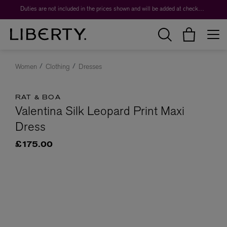
Duties are not included in the prices shown and will be added at checkout.
Women
Clothing
Dresses
RAT & BOA
Valentina Silk Leopard Print Maxi
Dress
£175.00