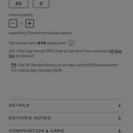
XS
S
Choose quantity
Availability:
Choose from available options
This product earns
loyalty points
875
Get it Next Day through DPD! Order by 2pm Mon-Thurs and select
UK Next
Day
at checkout*
Free UK Standard Delivery on all orders over £100! Delivered within
3-5 working days. Normally £5.95.
DETAILS
EDITOR'S NOTES
COMPOSITION & CARE