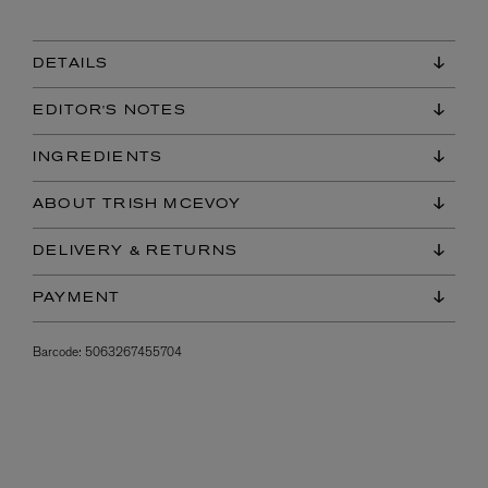
DETAILS
EDITOR'S NOTES
INGREDIENTS
ABOUT TRISH MCEVOY
DELIVERY & RETURNS
PAYMENT
Barcode:
5063267455704