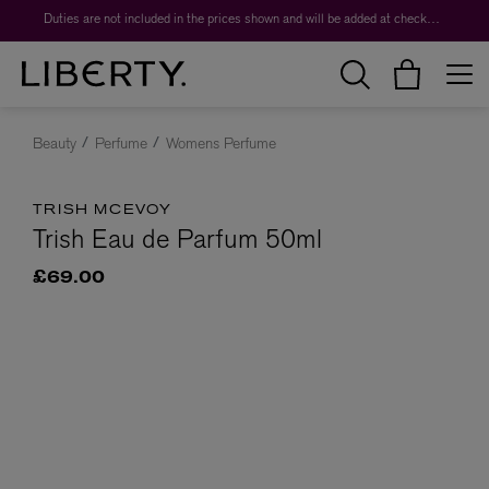
Duties are not included in the prices shown and will be added at checkout.
Beauty
Perfume
Womens Perfume
TRISH MCEVOY
Trish Eau de Parfum 50ml
£69.00