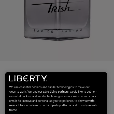
We use essential cookies and similar technologies to make our
website work. We, and our advertising partners, would like to set non-
essential cookies and similar technologies on our website and in our
emails to improve and personalise your experience, to show adverts
relevant to your interests on third party platforms and to analyse web
traffic.