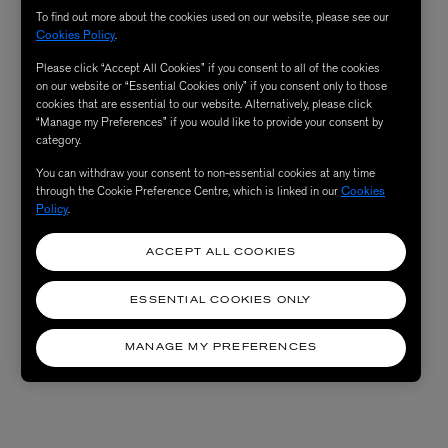
To find out more about the cookies used on our website, please see our
Cookies Policy
.
Please click “Accept All Cookies” if you consent to all of the cookies
on our website or “Essential Cookies only” if you consent only to those
cookies that are essential to our website. Alternatively, please click
“Manage my Preferences” if you would like to provide your consent by
category.
You can withdraw your consent to non-essential cookies at any time
through the Cookie Preference Centre, which is linked in our
Cookies
Policy
.
ACCEPT ALL COOKIES
ESSENTIAL COOKIES ONLY
MANAGE MY PREFERENCES