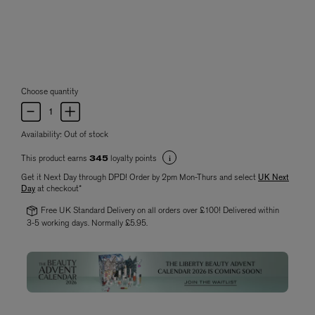
Choose quantity
Availability:
Out of stock
This product earns
loyalty points
345
Get it Next Day through DPD! Order by 2pm Mon-Thurs and select
UK Next
Day
at checkout*
Free UK Standard Delivery on all orders over £100! Delivered within
3-5 working days. Normally £5.95.