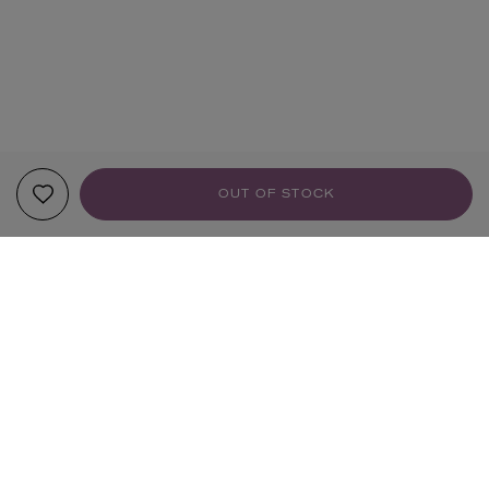
OUT OF STOCK
YOUR RECOMMENDATIONS