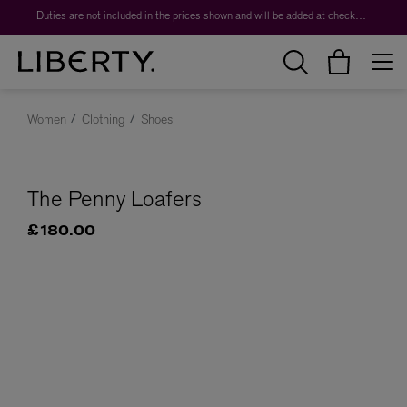
Duties are not included in the prices shown and will be added at checkout.
Women
Clothing
Shoes
The Penny Loafers
£180.00