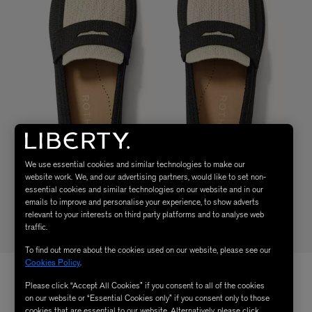
We use essential cookies and similar technologies to make our
website work. We, and our advertising partners, would like to set non-
essential cookies and similar technologies on our website and in our
emails to improve and personalise your experience, to show adverts
relevant to your interests on third party platforms and to analyse web
traffic.
To find out more about the cookies used on our website, please see our
Cookies Policy
.
Please click “Accept All Cookies” if you consent to all of the cookies
on our website or “Essential Cookies only” if you consent only to those
cookies that are essential to our website. Alternatively, please click