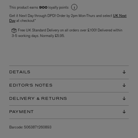
This product earns
loyalty points
900
Get it Next Day through DPD! Order by 2pm Mon-Thurs and select
UK Next
Day
at checkout*
Free UK Standard Delivery on all orders over £100! Delivered within
3-5 working days. Normally £5.95.
DETAILS
EDITOR'S NOTES
DELIVERY & RETURNS
PAYMENT
Barcode:
5063871260893