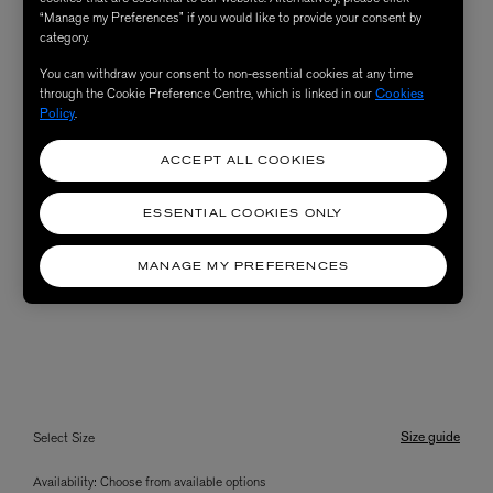
“Manage my Preferences” if you would like to provide your consent by
category.
You can withdraw your consent to non-essential cookies at any time
through the Cookie Preference Centre, which is linked in our
Cookies
Policy
.
ACCEPT ALL COOKIES
ESSENTIAL COOKIES ONLY
MANAGE MY PREFERENCES
Size guide
Select Size
Availability:
Choose from available options