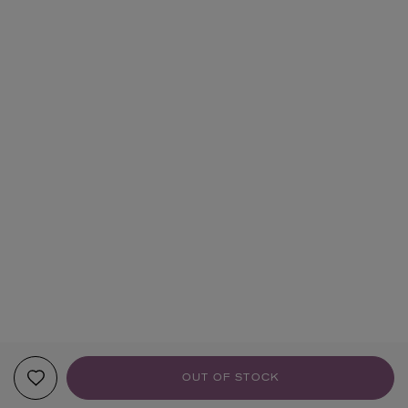
OUT OF STOCK