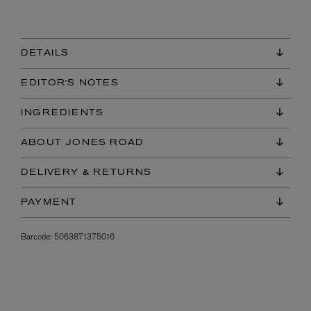
DETAILS
EDITOR'S NOTES
INGREDIENTS
ABOUT JONES ROAD
DELIVERY & RETURNS
PAYMENT
Barcode:
5063871375016