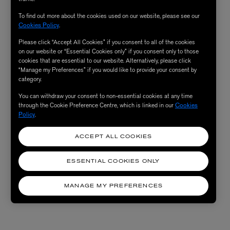
To find out more about the cookies used on our website, please see our
Cookies Policy
.
Please click “Accept All Cookies” if you consent to all of the cookies
on our website or “Essential Cookies only” if you consent only to those
cookies that are essential to our website. Alternatively, please click
“Manage my Preferences” if you would like to provide your consent by
category.
You can withdraw your consent to non-essential cookies at any time
through the Cookie Preference Centre, which is linked in our
Cookies
Policy
.
ACCEPT ALL COOKIES
ESSENTIAL COOKIES ONLY
MANAGE MY PREFERENCES