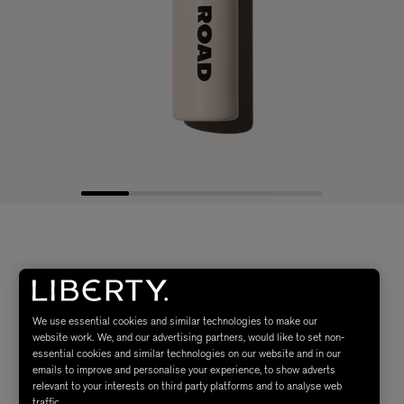
We use essential cookies and similar technologies to make our
website work. We, and our advertising partners, would like to set non-
essential cookies and similar technologies on our website and in our
emails to improve and personalise your experience, to show adverts
relevant to your interests on third party platforms and to analyse web
traffic.