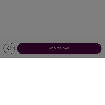
ADD TO BAG
YOUR RECOMMENDATIONS