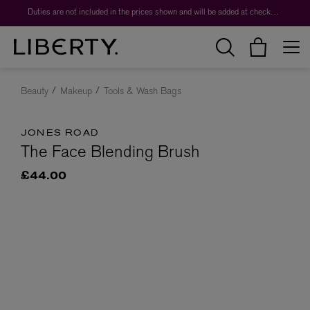
Duties are not included in the prices shown and will be added at checkout.
Beauty
Makeup
Tools & Wash Bags
JONES ROAD
The Face Blending Brush
£44.00