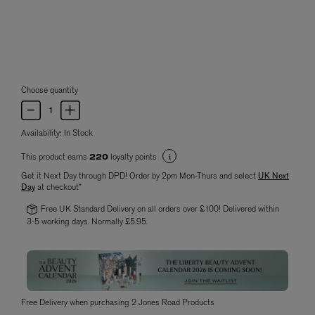
Choose quantity
Availability:
In Stock
This product earns
loyalty points
220
Get it Next Day through DPD! Order by 2pm Mon-Thurs and select
UK Next
Day
at checkout*
Free UK Standard Delivery on all orders over £100! Delivered within
3-5 working days. Normally £5.95.
Free Delivery when purchasing 2 Jones Road Products