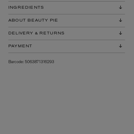
INGREDIENTS
ABOUT BEAUTY PIE
DELIVERY & RETURNS
PAYMENT
Barcode:
5063871316293
L:A BRUKET
l
Övernatur Eau de Parfum 50ml
£100.00