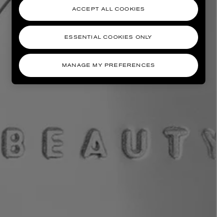
ACCEPT ALL COOKIES
ESSENTIAL COOKIES ONLY
MANAGE MY PREFERENCES
AESOP
eur de Peau 75ml
Aurner Eau de Parfum 50ml
£150.00