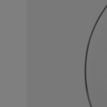
ESCENTRIC MOLECULES
DIPTYQUE
Molecule 01 + Patchouli Eau de Toilette 100ml
Eau de Parfum Fl
£135.00
£170.00