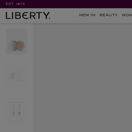
EST. 1875
NEW IN
BEAUTY
WO