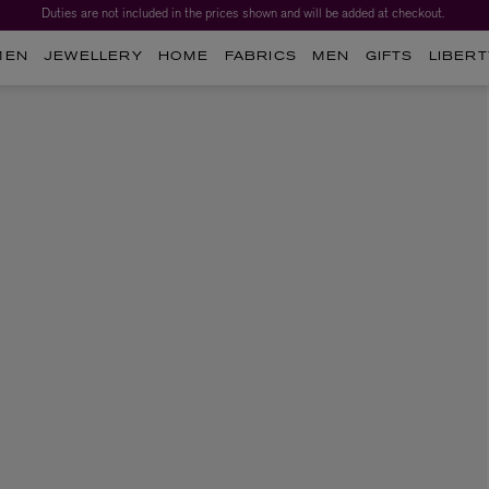
Duties are not included in the prices shown and will be added at checkout.
MEN
JEWELLERY
HOME
FABRICS
MEN
GIFTS
LIBERT