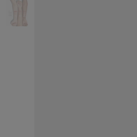
VILHELM PARFUMERIE
LIBERTY 
x Liberty Peony Couture Eau de Parfum 100ml
Tudor Eau de Pa
£220.00
£235.00