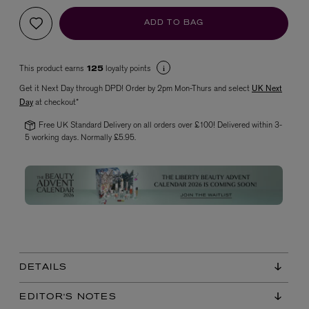
ADD TO BAG
This product earns
loyalty points
125
Get it Next Day through DPD! Order by 2pm Mon-Thurs and select
UK Next
Day
at checkout*
Free UK Standard Delivery on all orders over £100! Delivered within 3-
5 working days. Normally £5.95.
VYRAO
The Sixth Eau de Parfum 50ml
£165.00
DETAILS
EDITOR'S NOTES