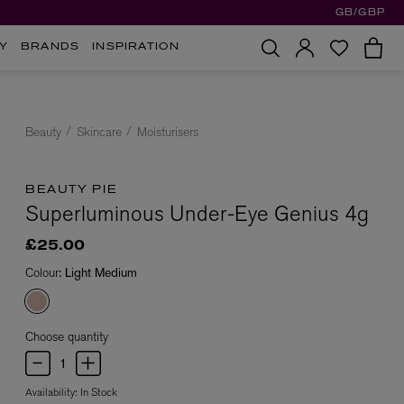
GB/GBP
Y
BRANDS
INSPIRATION
Beauty
Skincare
Moisturisers
BEAUTY PIE
Superluminous Under-Eye Genius 4g
£25.00
Colour:
Light Medium
Choose quantity
Availability:
In Stock