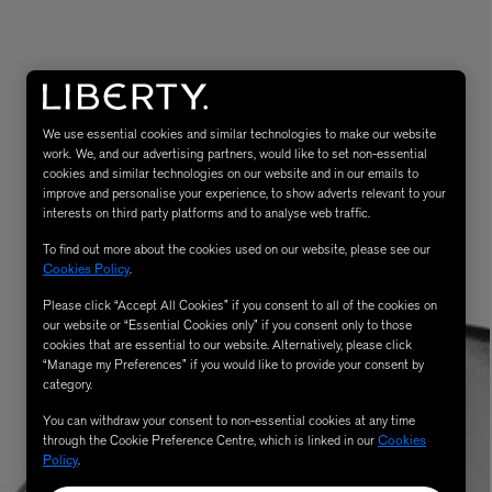
We use essential cookies and similar technologies to make our website
work. We, and our advertising partners, would like to set non-essential
cookies and similar technologies on our website and in our emails to
improve and personalise your experience, to show adverts relevant to your
interests on third party platforms and to analyse web traffic.
MATIERE PREMIERE
To find out more about the cookies used on our website, please see our
Eau de Parfum 75ml
VANILLA POWDER Eau de Parfum 50m
Cookies Policy
.
£170.00
Please click “Accept All Cookies” if you consent to all of the cookies on
our website or “Essential Cookies only” if you consent only to those
cookies that are essential to our website. Alternatively, please click
“Manage my Preferences” if you would like to provide your consent by
category.
You can withdraw your consent to non-essential cookies at any time
through the Cookie Preference Centre, which is linked in our
Cookies
Policy
.