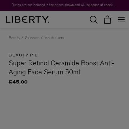
Duties are not included in the prices shown and will be added at checkout.
Beauty
Skincare
Moisturisers
BEAUTY PIE
Super Retinol Ceramide Boost Anti-
Aging Face Serum 50ml
£45.00