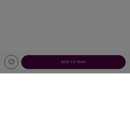
ADD TO BAG
YOUR RECOMMENDATIONS