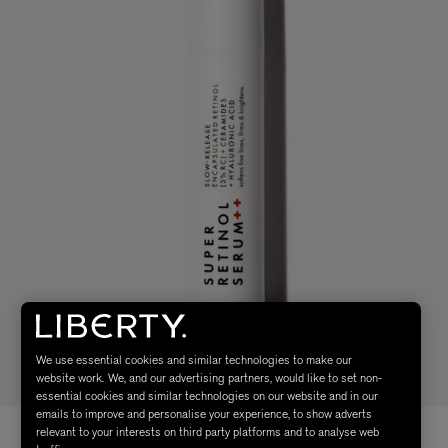
We use essential cookies and similar technologies to make our
website work. We, and our advertising partners, would like to set non-
essential cookies and similar technologies on our website and in our
emails to improve and personalise your experience, to show adverts
relevant to your interests on third party platforms and to analyse web