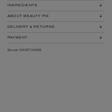
INGREDIENTS
ABOUT BEAUTY PIE
DELIVERY & RETURNS
PAYMENT
Barcode:
5063871316088