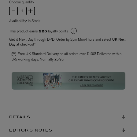
Choose quantity
Availability:
In Stock
This product earns
loyalty points
225
Get it Next Day through DPD! Order by 2pm Mon-Thurs and select
UK Next
Day
at checkout*
Free UK Standard Delivery on all orders over £100! Delivered within
3-5 working days. Normally £5.95.
DETAILS
EDITOR'S NOTES