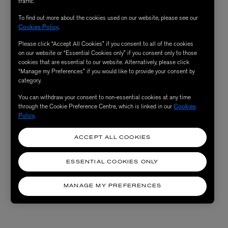
traffic.
To find out more about the cookies used on our website, please see our
Cookies Policy
.
Please click “Accept All Cookies” if you consent to all of the cookies
on our website or “Essential Cookies only” if you consent only to those
cookies that are essential to our website. Alternatively, please click
“Manage my Preferences” if you would like to provide your consent by
category.
You can withdraw your consent to non-essential cookies at any time
through the Cookie Preference Centre, which is linked in our
Cookies
Policy
.
ACCEPT ALL COOKIES
ESSENTIAL COOKIES ONLY
MANAGE MY PREFERENCES