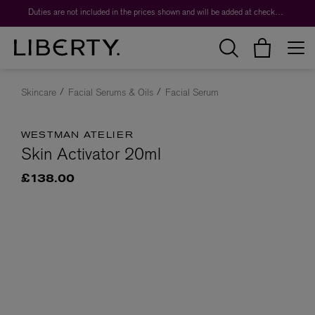
Duties are not included in the prices shown and will be added at checkout.
Skincare
Facial Serums & Oils
Facial Serum
WESTMAN ATELIER
Skin Activator 20ml
£138.00