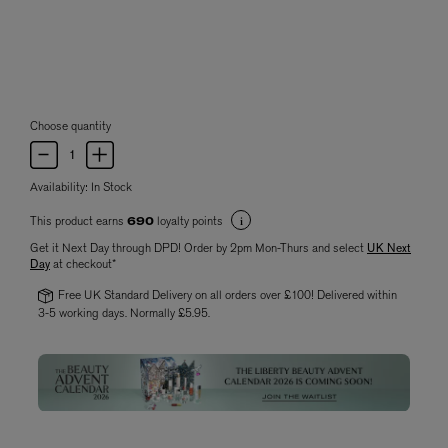
Choose quantity
Availability:
In Stock
This product earns
loyalty points
690
Get it Next Day through DPD! Order by 2pm Mon-Thurs and select
UK Next
Day
at checkout*
Free UK Standard Delivery on all orders over £100! Delivered within
3-5 working days. Normally £5.95.