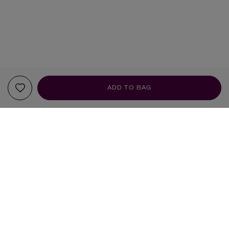
ADD TO BAG
YOUR RECOMMENDATIONS