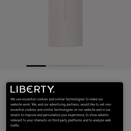
We use essential cookies and similar technologies to make our
website work. We, and our advertising partners, would like to set non-
essential cookies and similar technologies on our website and in our
emails to improve and personalise your experience, to show adverts
relevant to your interests on third party platforms and to analyse web
traffic.