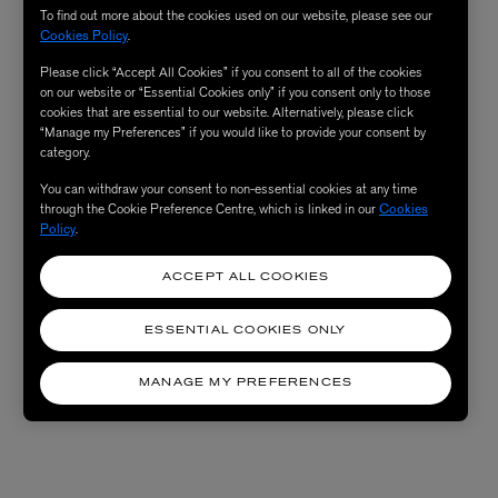
To find out more about the cookies used on our website, please see our
Cookies Policy
.
Please click “Accept All Cookies” if you consent to all of the cookies
on our website or “Essential Cookies only” if you consent only to those
cookies that are essential to our website. Alternatively, please click
“Manage my Preferences” if you would like to provide your consent by
category.
You can withdraw your consent to non-essential cookies at any time
through the Cookie Preference Centre, which is linked in our
Cookies
Policy
.
ACCEPT ALL COOKIES
ESSENTIAL COOKIES ONLY
MANAGE MY PREFERENCES