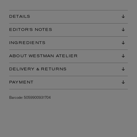
DETAILS
EDITOR'S NOTES
INGREDIENTS
ABOUT WESTMAN ATELIER
DELIVERY & RETURNS
PAYMENT
Barcode:
5059900931704