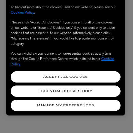
To find out more about the cookies used on our website, please see our
Cookies Policy
.
Please click “Accept All Cookies” if you consent to all of the cookies
on our website or “Essential Cookies only” if you consent only to those
cookies that are essential to our website. Alternatively, please click
“Manage my Preferences” if you would like to provide your consent by
category.
You can withdraw your consent to non-essential cookies at any time
through the Cookie Preference Centre, which is linked in our
Cookies
Policy
.
ACCEPT ALL COOKIES
ESSENTIAL COOKIES ONLY
MANAGE MY PREFERENCES