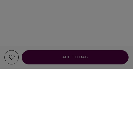
ADD TO BAG
YOUR RECOMMENDATIONS