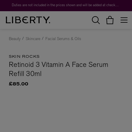
Duties are not included in the prices shown and will be added at checkout.
Beauty
Skincare
Facial Serums & Oils
SKIN ROCKS
Retinoid 3 Vitamin A Face Serum
Refill 30ml
£85.00