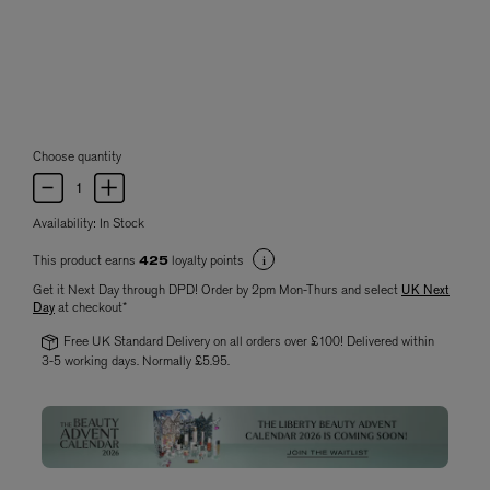
Choose quantity
Availability:
In Stock
This product earns
loyalty points
425
Get it Next Day through DPD! Order by 2pm Mon-Thurs and select
UK Next
Day
at checkout*
Free UK Standard Delivery on all orders over £100! Delivered within
3-5 working days. Normally £5.95.