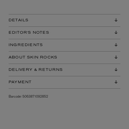
DETAILS
EDITOR'S NOTES
INGREDIENTS
ABOUT SKIN ROCKS
DELIVERY & RETURNS
PAYMENT
Barcode:
5063871092852