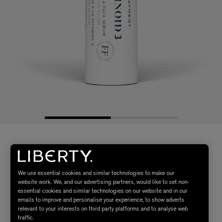
We use essential cookies and similar technologies to make our
website work. We, and our advertising partners, would like to set non-
essential cookies and similar technologies on our website and in our
emails to improve and personalise your experience, to show adverts
relevant to your interests on third party platforms and to analyse web
traffic.