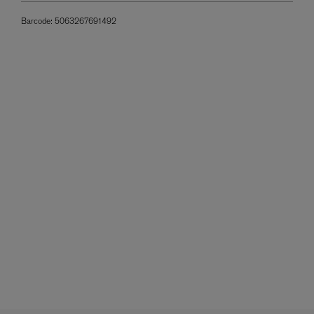
Barcode:
5063267691492