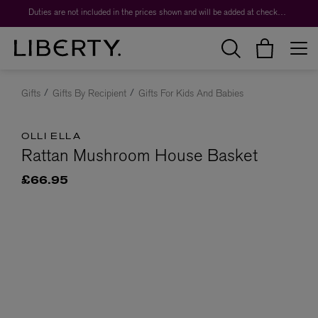
Duties are not included in the prices shown and will be added at checkout.
Gifts
Gifts By Recipient
Gifts For Kids And Babies
OLLI ELLA
Rattan Mushroom House Basket
£66.95