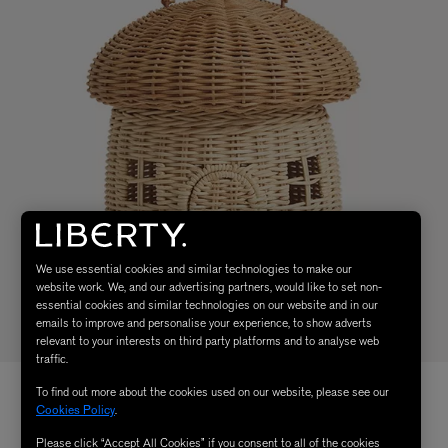
We use essential cookies and similar technologies to make our
website work. We, and our advertising partners, would like to set non-
essential cookies and similar technologies on our website and in our
emails to improve and personalise your experience, to show adverts
relevant to your interests on third party platforms and to analyse web
traffic.
To find out more about the cookies used on our website, please see our
Cookies Policy
.
Please click “Accept All Cookies” if you consent to all of the cookies