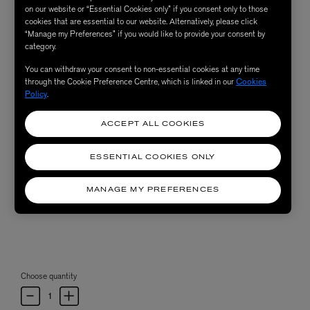
on our website or “Essential Cookies only” if you consent only to those
cookies that are essential to our website. Alternatively, please click
“Manage my Preferences” if you would like to provide your consent by
category.
You can withdraw your consent to non-essential cookies at any time
through the Cookie Preference Centre, which is linked in our
Cookies
Policy
.
ACCEPT ALL COOKIES
ESSENTIAL COOKIES ONLY
MANAGE MY PREFERENCES
Choose quantity