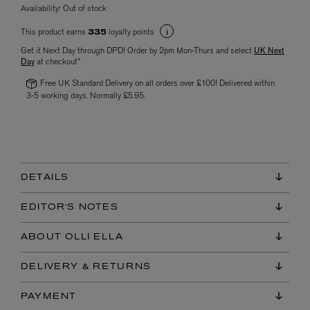
Availability:
Out of stock
This product earns
loyalty points
335
Get it Next Day through DPD! Order by 2pm Mon-Thurs and select
UK Next
Day
at checkout*
Free UK Standard Delivery on all orders over £100! Delivered within
3-5 working days. Normally £5.95.
DETAILS
EDITOR'S NOTES
ABOUT OLLI ELLA
DELIVERY & RETURNS
PAYMENT