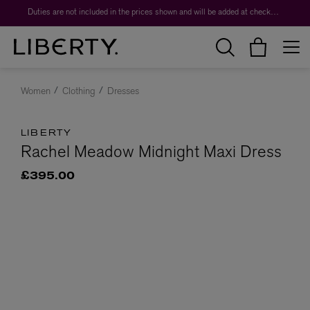
Duties are not included in the prices shown and will be added at checkout.
Women
Clothing
Dresses
LIBERTY
Rachel Meadow Midnight Maxi Dress
£395.00