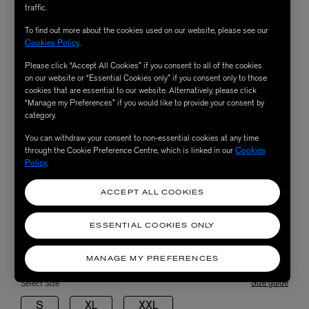
traffic.
To find out more about the cookies used on our website, please see our
Cookies Policy
.
Please click “Accept All Cookies” if you consent to all of the cookies
on our website or “Essential Cookies only” if you consent only to those
cookies that are essential to our website. Alternatively, please click
“Manage my Preferences” if you would like to provide your consent by
category.
You can withdraw your consent to non-essential cookies at any time
through the Cookie Preference Centre, which is linked in our
Cookies
Policy
.
ACCEPT ALL COOKIES
ESSENTIAL COOKIES ONLY
MANAGE MY PREFERENCES
Size guide
Select Size
S
XL
XXL