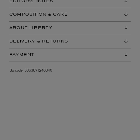
EDITOR'S NOTES
COMPOSITION & CARE
ABOUT LIBERTY
DELIVERY & RETURNS
PAYMENT
Barcode:
5063871240840