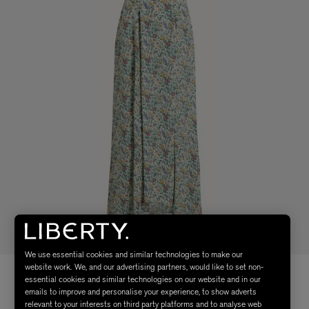
We use essential cookies and similar technologies to make our
website work. We, and our advertising partners, would like to set non-
essential cookies and similar technologies on our website and in our
emails to improve and personalise your experience, to show adverts
relevant to your interests on third party platforms and to analyse web