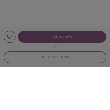
ADD TO BAG
or
CHECKOUT NOW
YOUR RECOMMENDATIONS