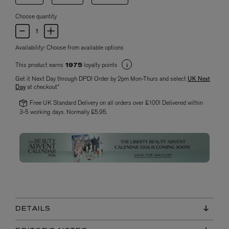
Choose quantity
Availability:
Choose from available options
This product earns
loyalty points
1975
Get it Next Day through DPD! Order by 2pm Mon-Thurs and select
UK Next
Day
at checkout*
Free UK Standard Delivery on all orders over £100! Delivered within
3-5 working days. Normally £5.95.
DETAILS