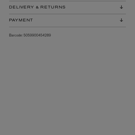
DELIVERY & RETURNS
PAYMENT
Barcode:
5059900454289