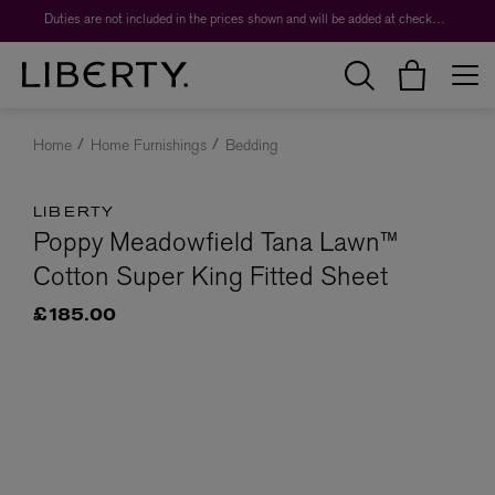
Duties are not included in the prices shown and will be added at checkout.
Home
Home Furnishings
Bedding
LIBERTY
Poppy Meadowfield Tana Lawn™
Cotton Super King Fitted Sheet
£185.00