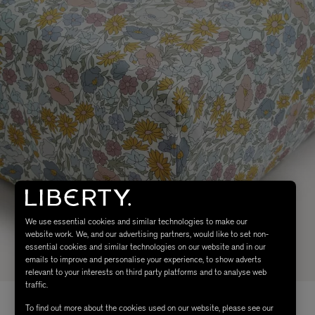
We use essential cookies and similar technologies to make our
website work. We, and our advertising partners, would like to set non-
essential cookies and similar technologies on our website and in our
emails to improve and personalise your experience, to show adverts
relevant to your interests on third party platforms and to analyse web
traffic.
To find out more about the cookies used on our website, please see our