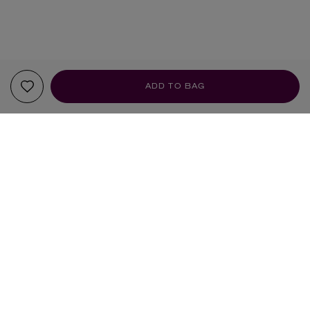
ADD TO BAG
YOUR RECOMMENDATIONS