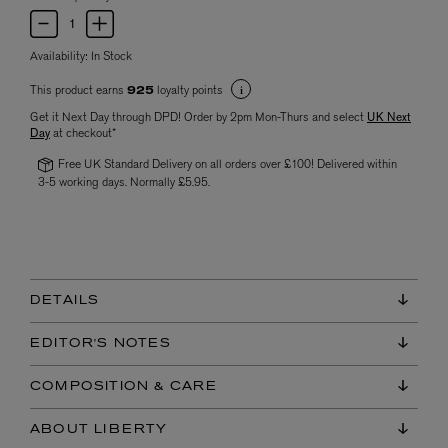
Availability:
In Stock
This product earns
loyalty points
925
Get it Next Day through DPD! Order by 2pm Mon-Thurs and select
UK Next
Day
at checkout*
Free UK Standard Delivery on all orders over £100! Delivered within
3-5 working days. Normally £5.95.
DETAILS
EDITOR'S NOTES
COMPOSITION & CARE
ABOUT LIBERTY