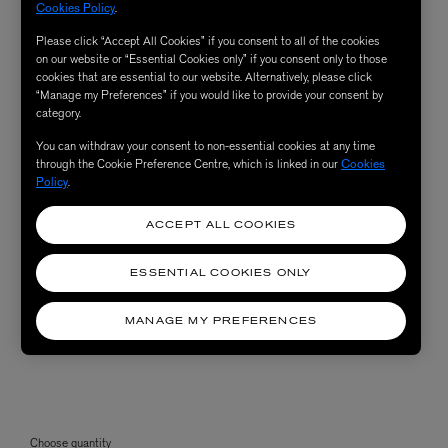
Cookies Policy
.
Please click “Accept All Cookies” if you consent to all of the cookies
on our website or “Essential Cookies only” if you consent only to those
cookies that are essential to our website. Alternatively, please click
“Manage my Preferences” if you would like to provide your consent by
category.
You can withdraw your consent to non-essential cookies at any time
through the Cookie Preference Centre, which is linked in our
Cookies
Policy
.
ACCEPT ALL COOKIES
ESSENTIAL COOKIES ONLY
MANAGE MY PREFERENCES
Choose quantity