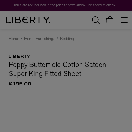
Duties are not included in the prices shown and will be added at checkout.
Home
Home Furnishings
Bedding
LIBERTY
Poppy Butterfield Cotton Sateen
Super King Fitted Sheet
£195.00