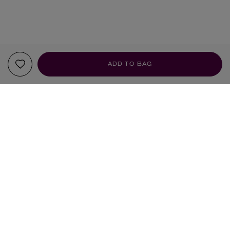
ADD TO BAG
YOUR RECOMMENDATIONS