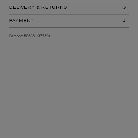
DELIVERY & RETURNS
PAYMENT
Barcode:
5063611377591