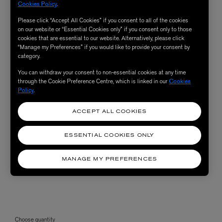
Cookies Policy
.
Please click “Accept All Cookies” if you consent to all of the cookies
on our website or “Essential Cookies only” if you consent only to those
cookies that are essential to our website. Alternatively, please click
“Manage my Preferences” if you would like to provide your consent by
category.
You can withdraw your consent to non-essential cookies at any time
through the Cookie Preference Centre, which is linked in our
Cookies
Policy
.
ACCEPT ALL COOKIES
ESSENTIAL COOKIES ONLY
MANAGE MY PREFERENCES
Choose quantity