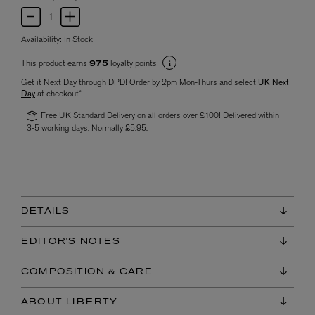
Availability:
In Stock
This product earns
loyalty points
975
Get it Next Day through DPD! Order by 2pm Mon-Thurs and select
UK Next
Day
at checkout*
Free UK Standard Delivery on all orders over £100! Delivered within
3-5 working days. Normally £5.95.
DETAILS
EDITOR'S NOTES
COMPOSITION & CARE
ABOUT LIBERTY