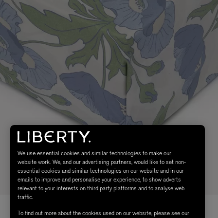
We use essential cookies and similar technologies to make our
website work. We, and our advertising partners, would like to set non-
essential cookies and similar technologies on our website and in our
emails to improve and personalise your experience, to show adverts
relevant to your interests on third party platforms and to analyse web
traffic.
To find out more about the cookies used on our website, please see our