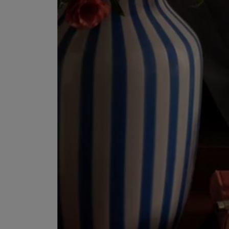
ESCENTRIC MOLECULES
DIPTYQUE
Molecule 01 + Patchouli Eau de Toilette 100ml
Eau de Parfum Fl
£135.00
£170.00