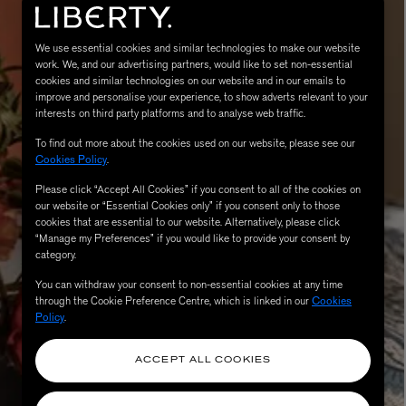
We use essential cookies and similar technologies to make our website
work. We, and our advertising partners, would like to set non-essential
cookies and similar technologies on our website and in our emails to
improve and personalise your experience, to show adverts relevant to your
interests on third party platforms and to analyse web traffic.
To find out more about the cookies used on our website, please see our
Cookies Policy
.
Please click “Accept All Cookies” if you consent to all of the cookies on
MATIERE PREMIERE
our website or “Essential Cookies only” if you consent only to those
Eau de Parfum 75ml
VANILLA POWDER Eau de Parfum 50m
cookies that are essential to our website. Alternatively, please click
£170.00
“Manage my Preferences” if you would like to provide your consent by
category.
You can withdraw your consent to non-essential cookies at any time
through the Cookie Preference Centre, which is linked in our
Cookies
Policy
.
ACCEPT ALL COOKIES