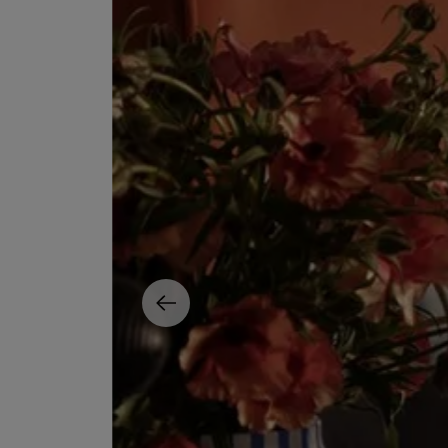
EX NIHILO
CREED
Blue Talisman Eau de Parfum 100ml
Aventus For Her 
£260.00
£275.00