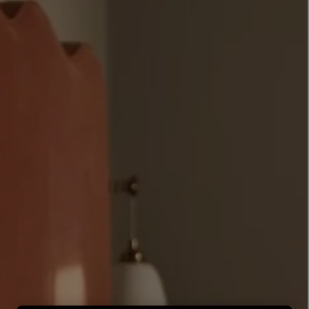
LBTY. FRAGRANCE
LE LABO
rfum 100ml
Rose 31 Eau de Parfum 50ml
£172.00