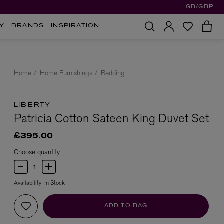
GB/GBP
Y
BRANDS
INSPIRATION
Home
Home Furnishings
Bedding
LIBERTY
Patricia Cotton Sateen King Duvet Set
£395.00
Choose quantity
Availability:
In Stock
ADD TO BAG