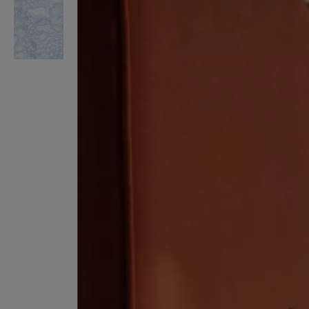
VILHELM PARFUMERIE
LIBERTY 
x Liberty Peony Couture Eau de Parfum 100ml
Tudor Eau de Pa
£220.00
£235.00