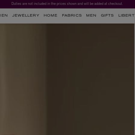
Duties are not included in the prices shown and will be added at checkout.
MEN
JEWELLERY
HOME
FABRICS
MEN
GIFTS
LIBERT