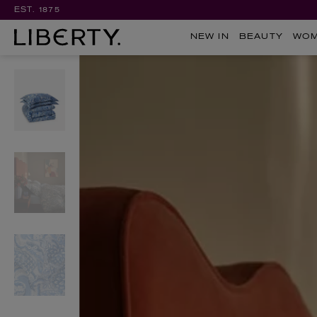
EST. 1875
NEW IN
BEAUTY
WO