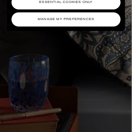
ESSENTIAL COOKIES ONLY
MANAGE MY PREFERENCES
AESOP
eur de Peau 75ml
Aurner Eau de Parfum 50ml
£150.00