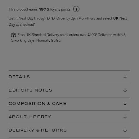
This product earns
loyalty points
1975
Get it Next Day through DPD! Order by 2pm Mon-Thurs and select
UK Next
Day
at checkout*
Free UK Standard Delivery on all orders over £100! Delivered within 3-
5 working days. Normally £5.95.
VYRAO
The Sixth Eau de Parfum 50ml
£165.00
DETAILS
EDITOR'S NOTES
COMPOSITION & CARE
ABOUT LIBERTY
DELIVERY & RETURNS