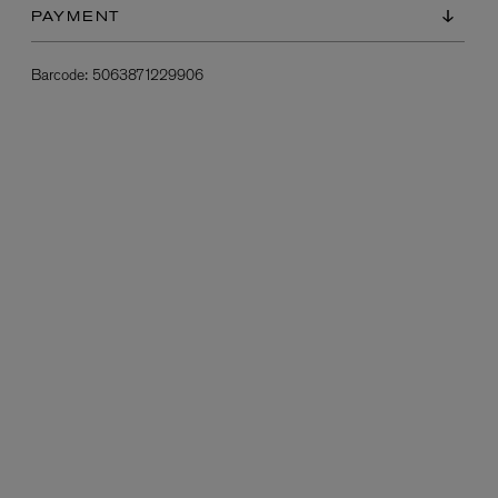
PAYMENT
Barcode:
5063871229906
L:A BRUKET
l
Övernatur Eau de Parfum 50ml
£100.00