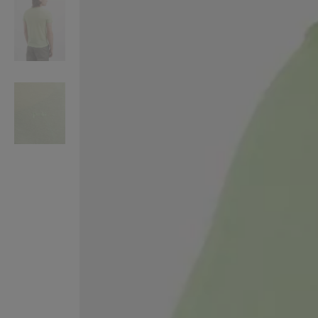
VILHELM PARFUMERIE
LIBERTY 
x Liberty Peony Couture Eau de Parfum 100ml
Tudor Eau de Pa
£220.00
£235.00