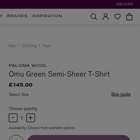
GB/GBP
Y
BRANDS
INSPIRATION
Men
Clothing
Tops
PALOMA WOOL
Omu Green Semi-Sheer T-Shirt
£145.00
Size guide
Select Size
Choose quantity
Availability:
Choose from available options