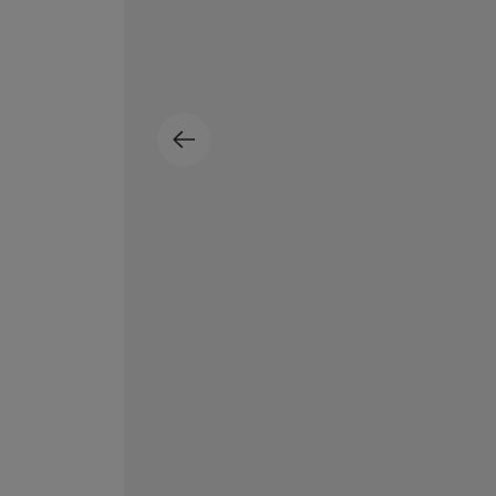
ESCENTRIC MOLECULES
DIPTYQUE
Molecule 01 + Patchouli Eau de Toilette 100ml
Eau de Parfum Fl
£135.00
£170.00