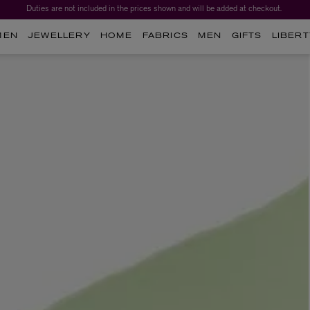
Duties are not included in the prices shown and will be added at checkout.
MEN
JEWELLERY
HOME
FABRICS
MEN
GIFTS
LIBERT