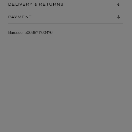
DELIVERY & RETURNS
PAYMENT
Barcode:
5063871160476
L:A BRUKET
l
Övernatur Eau de Parfum 50ml
£100.00