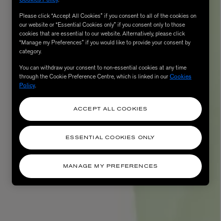
Please click “Accept All Cookies” if you consent to all of the cookies on
our website or “Essential Cookies only” if you consent only to those
cookies that are essential to our website. Alternatively, please click
“Manage my Preferences” if you would like to provide your consent by
category.
You can withdraw your consent to non-essential cookies at any time
through the Cookie Preference Centre, which is linked in our
Cookies
Policy
.
ACCEPT ALL COOKIES
AESOP
eur de Peau 75ml
Aurner Eau de Parfum 50ml
ESSENTIAL COOKIES ONLY
£150.00
MANAGE MY PREFERENCES