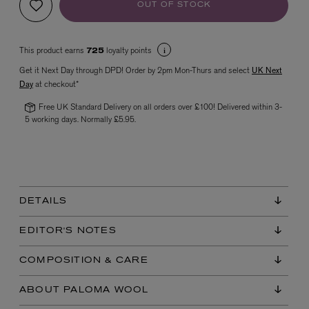
OUT OF STOCK
This product earns
loyalty points
725
Get it Next Day through DPD! Order by 2pm Mon-Thurs and select
UK Next
Day
at checkout*
Free UK Standard Delivery on all orders over £100! Delivered within 3-
5 working days. Normally £5.95.
VYRAO
The Sixth Eau de Parfum 50ml
£165.00
DETAILS
EDITOR'S NOTES
COMPOSITION & CARE
ABOUT PALOMA WOOL