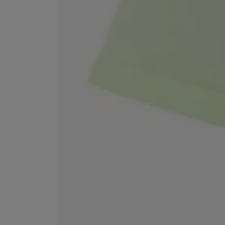
EX NIHILO
CREED
Blue Talisman Eau de Parfum 100ml
Aventus For Her 
£260.00
£275.00