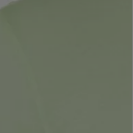
LBTY. FRAGRANCE
LE LABO
rfum 100ml
Rose 31 Eau de Parfum 50ml
£172.00