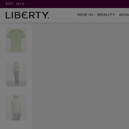
EST. 1875
NEW IN
BEAUTY
WO