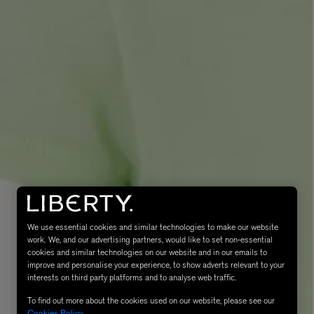
MATIERE PREMIERE
Eau de Parfum 75ml
VANILLA POWDER Eau de Parfum 50m
£170.00
We use essential cookies and similar technologies to make our website
work. We, and our advertising partners, would like to set non-essential
cookies and similar technologies on our website and in our emails to
improve and personalise your experience, to show adverts relevant to your
interests on third party platforms and to analyse web traffic.
To find out more about the cookies used on our website, please see our
Cookies Policy
.