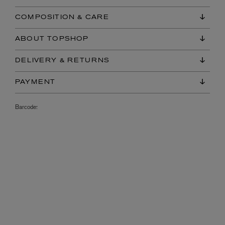
COMPOSITION & CARE
ABOUT TOPSHOP
DELIVERY & RETURNS
PAYMENT
Barcode: