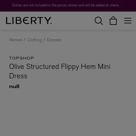
Duties are not included in the prices shown and will be added at checkout.
Women
Clothing
Dresses
TOPSHOP
Olive Structured Flippy Hem Mini
Dress
null