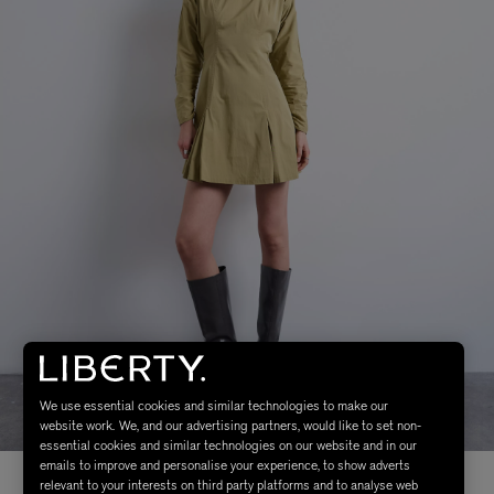
We use essential cookies and similar technologies to make our
website work. We, and our advertising partners, would like to set non-
essential cookies and similar technologies on our website and in our
emails to improve and personalise your experience, to show adverts
relevant to your interests on third party platforms and to analyse web