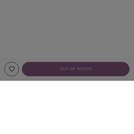
OUT OF STOCK
YOUR RECOMMENDATIONS