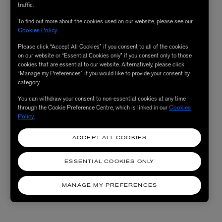
traffic.
To find out more about the cookies used on our website, please see our
Cookies Policy
.
Please click “Accept All Cookies” if you consent to all of the cookies
on our website or “Essential Cookies only” if you consent only to those
cookies that are essential to our website. Alternatively, please click
“Manage my Preferences” if you would like to provide your consent by
category.
You can withdraw your consent to non-essential cookies at any time
through the Cookie Preference Centre, which is linked in our
Cookies
Policy
.
ACCEPT ALL COOKIES
ESSENTIAL COOKIES ONLY
MANAGE MY PREFERENCES