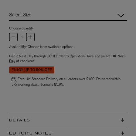
Choose quantity
Availability:
Choose from available options
Get it Next Day through DPD! Order by 2pm Mon-Thurs and select
UK Next
Day
at checkout*
ENJOY UP TO 50% OFF
Free UK Standard Delivery on all orders over £100! Delivered within
3-5 working days. Normally £5.95.
DETAILS
EDITOR'S NOTES