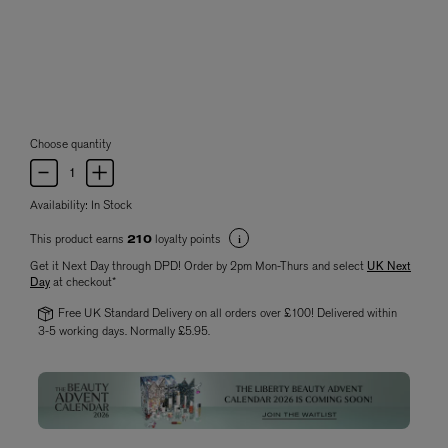
Choose quantity
Availability:
In Stock
This product earns
loyalty points
210
Get it Next Day through DPD! Order by 2pm Mon-Thurs and select
UK Next
Day
at checkout*
Free UK Standard Delivery on all orders over £100! Delivered within
3-5 working days. Normally £5.95.