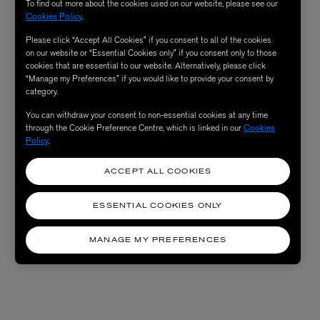
To find out more about the cookies used on our website, please see our
Cookies Policy
.
Please click “Accept All Cookies” if you consent to all of the cookies
on our website or “Essential Cookies only” if you consent only to those
cookies that are essential to our website. Alternatively, please click
“Manage my Preferences” if you would like to provide your consent by
category.
You can withdraw your consent to non-essential cookies at any time
through the Cookie Preference Centre, which is linked in our
Cookies
Policy
.
ACCEPT ALL COOKIES
ESSENTIAL COOKIES ONLY
MANAGE MY PREFERENCES