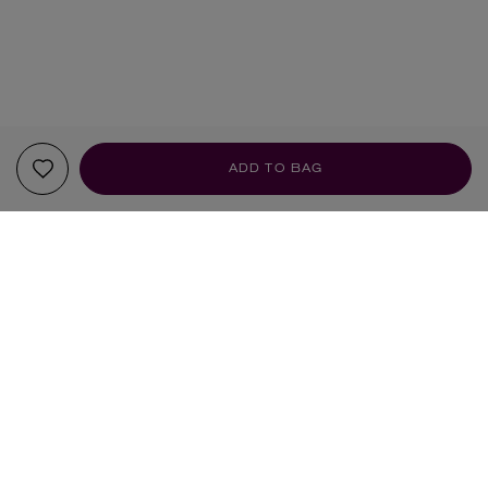
ADD TO BAG
YOUR RECOMMENDATIONS