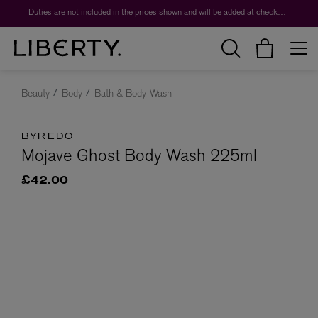
Duties are not included in the prices shown and will be added at checkout.
Beauty
Body
Bath & Body Wash
BYREDO
Mojave Ghost Body Wash 225ml
£42.00