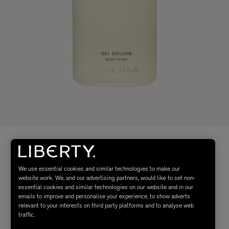
We use essential cookies and similar technologies to make our
website work. We, and our advertising partners, would like to set non-
essential cookies and similar technologies on our website and in our
emails to improve and personalise your experience, to show adverts
relevant to your interests on third party platforms and to analyse web
traffic.