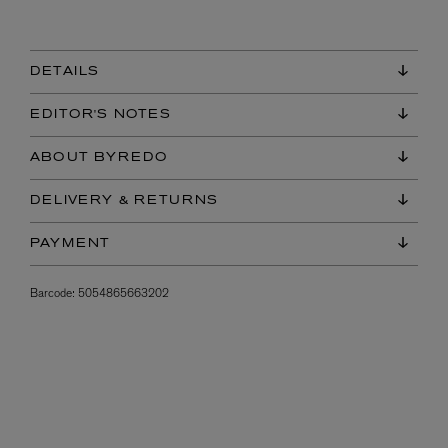
DETAILS
EDITOR'S NOTES
ABOUT BYREDO
DELIVERY & RETURNS
PAYMENT
Barcode:
5054865663202