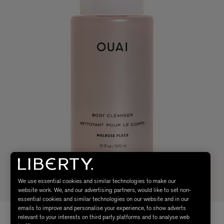
We use essential cookies and similar technologies to make our
website work. We, and our advertising partners, would like to set non-
essential cookies and similar technologies on our website and in our
emails to improve and personalise your experience, to show adverts
relevant to your interests on third party platforms and to analyse web