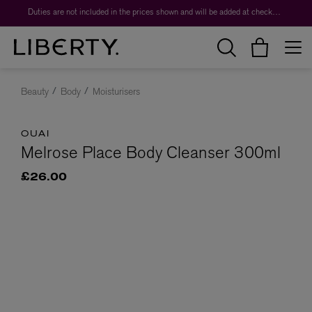
Duties are not included in the prices shown and will be added at checkout.
Beauty
Body
Moisturisers
OUAI
Melrose Place Body Cleanser 300ml
£26.00