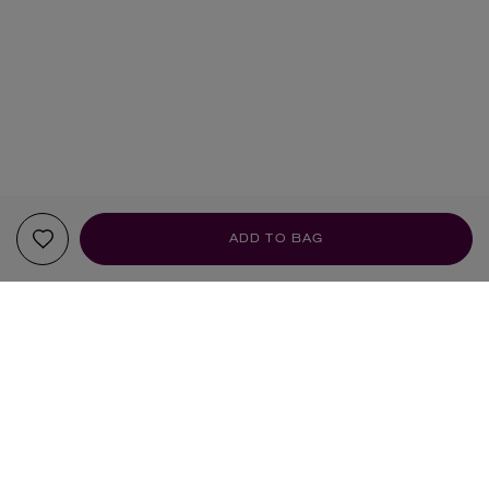
ADD TO BAG
YOUR RECOMMENDATIONS