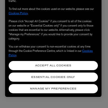
traffic.
To find out more about the cookies used on our website, please see our
Cookies Policy
.
Please click “Accept All Cookies” if you consent to all of the cookies
on our website or “Essential Cookies only” if you consent only to those
cookies that are essential to our website. Alternatively, please click
“Manage my Preferences” if you would like to provide your consent by
category.
You can withdraw your consent to non-essential cookies at any time
through the Cookie Preference Centre, which is linked in our
Cookies
Policy
.
ACCEPT ALL COOKIES
ESSENTIAL COOKIES ONLY
MANAGE MY PREFERENCES