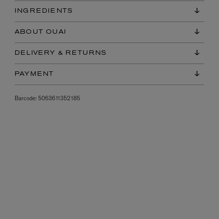
INGREDIENTS
ABOUT OUAI
DELIVERY & RETURNS
PAYMENT
Barcode:
5063611352185