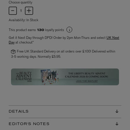
Choose quantity
Availability:
In Stock
This product earns
loyalty points
130
Get it Next Day through DPD! Order by 2pm Mon-Thurs and select
UK Next
Day
at checkout*
Free UK Standard Delivery on all orders over £100! Delivered within
3-5 working days. Normally £5.95.
DETAILS
EDITOR'S NOTES