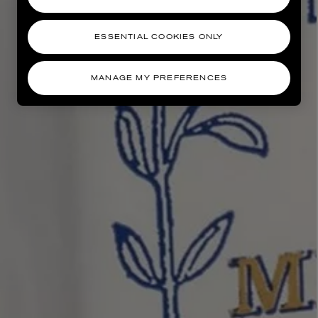
ESSENTIAL COOKIES ONLY
MANAGE MY PREFERENCES
AESOP
eur de Peau 75ml
Aurner Eau de Parfum 50ml
£150.00