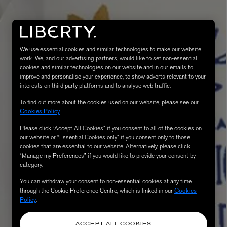
We use essential cookies and similar technologies to make our website
work. We, and our advertising partners, would like to set non-essential
cookies and similar technologies on our website and in our emails to
improve and personalise your experience, to show adverts relevant to your
interests on third party platforms and to analyse web traffic.
To find out more about the cookies used on our website, please see our
Cookies Policy
.
MATIERE PREMIERE
Eau de Parfum 75ml
VANILLA POWDER Eau de Parfum 50m
Please click “Accept All Cookies” if you consent to all of the cookies on
£170.00
our website or “Essential Cookies only” if you consent only to those
cookies that are essential to our website. Alternatively, please click
“Manage my Preferences” if you would like to provide your consent by
category.
You can withdraw your consent to non-essential cookies at any time
through the Cookie Preference Centre, which is linked in our
Cookies
Policy
.
ACCEPT ALL COOKIES