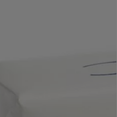
LBTY. FRAGRANCE
LE LABO
rfum 100ml
Rose 31 Eau de Parfum 50ml
£172.00