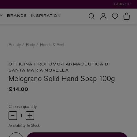
GB/GBP
Y
BRANDS
INSPIRATION
Beauty
Body
Hands & Feet
OFFICINA PROFUMO-FARMACEUTICA DI
SANTA MARIA NOVELLA
Melograno Solid Hand Soap 100g
£14.00
Choose quantity
Availability:
In Stock