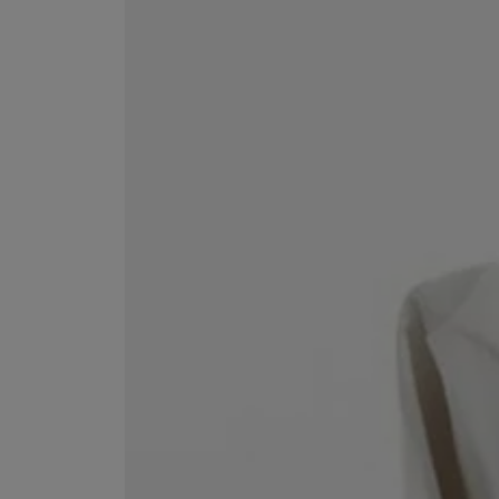
VILHELM PARFUMERIE
LIBERTY 
x Liberty Peony Couture Eau de Parfum 100ml
Tudor Eau de Pa
£220.00
£235.00