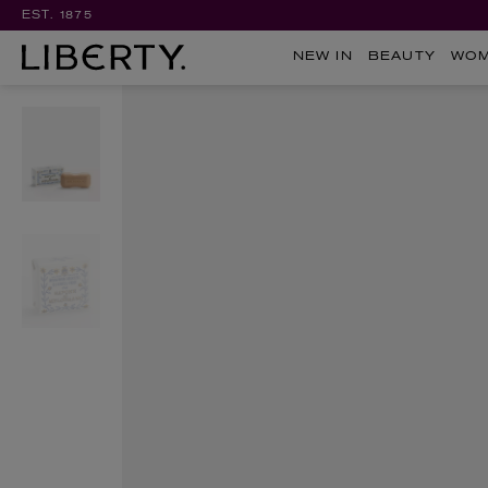
EST. 1875
NEW IN
BEAUTY
WO