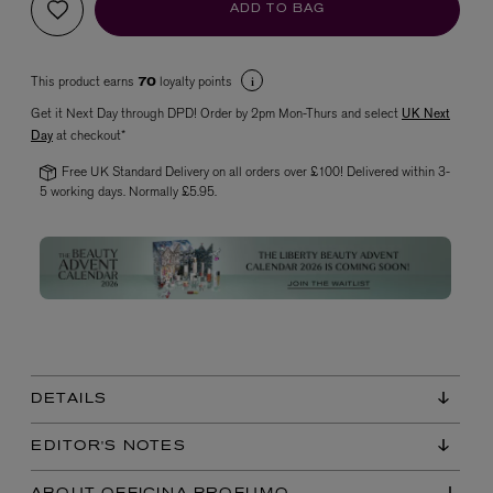
ADD TO BAG
This product earns
loyalty points
70
Get it Next Day through DPD! Order by 2pm Mon-Thurs and select
UK Next
Day
at checkout*
Free UK Standard Delivery on all orders over £100! Delivered within 3-
5 working days. Normally £5.95.
VYRAO
The Sixth Eau de Parfum 50ml
£165.00
DETAILS
EDITOR'S NOTES