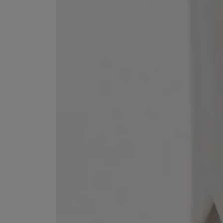
ESCENTRIC MOLECULES
DIPTYQUE
Molecule 01 + Patchouli Eau de Toilette 100ml
Eau de Parfum Fl
£135.00
£170.00