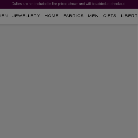
Duties are not included in the prices shown and will be added at checkout.
MEN
JEWELLERY
HOME
FABRICS
MEN
GIFTS
LIBERT