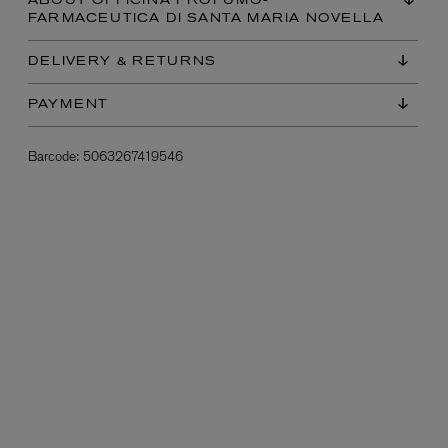
ABOUT OFFICINA PROFUMO-
FARMACEUTICA DI SANTA MARIA NOVELLA
DELIVERY & RETURNS
PAYMENT
Barcode:
5063267419546
L:A BRUKET
l
Övernatur Eau de Parfum 50ml
£100.00