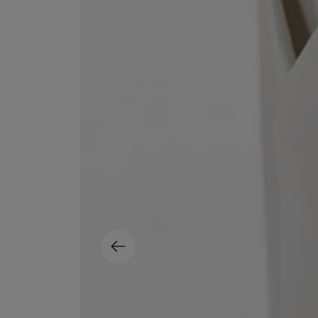
EX NIHILO
CREED
Blue Talisman Eau de Parfum 100ml
Aventus For Her 
£260.00
£275.00