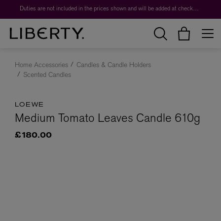
Duties are not included in the prices shown and will be added at checkout.
Home Accessories
Candles & Candle Holders
Scented Candles
LOEWE
Medium Tomato Leaves Candle 610g
£180.00