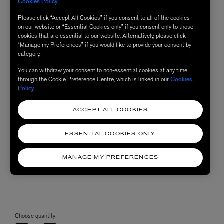
Cookies Policy
.
Please click “Accept All Cookies” if you consent to all of the cookies
on our website or “Essential Cookies only” if you consent only to those
cookies that are essential to our website. Alternatively, please click
“Manage my Preferences” if you would like to provide your consent by
category.
You can withdraw your consent to non-essential cookies at any time
through the Cookie Preference Centre, which is linked in our
Cookies
Policy
.
ACCEPT ALL COOKIES
ESSENTIAL COOKIES ONLY
MANAGE MY PREFERENCES
Choose quantity