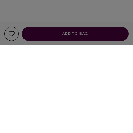
ADD TO BAG
YOUR RECOMMENDATIONS