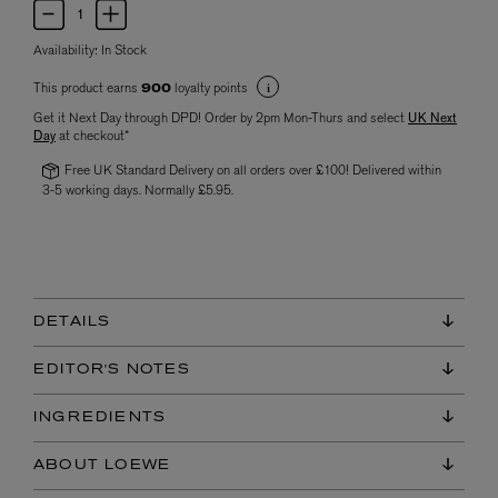
Availability:
In Stock
This product earns
loyalty points
900
Get it Next Day through DPD! Order by 2pm Mon-Thurs and select
UK Next
Day
at checkout*
Free UK Standard Delivery on all orders over £100! Delivered within
3-5 working days. Normally £5.95.
DETAILS
EDITOR'S NOTES
INGREDIENTS
ABOUT LOEWE