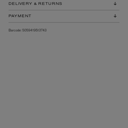
DELIVERY & RETURNS
PAYMENT
Barcode:
5059419513743