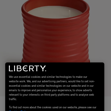
We use essential cookies and similar technologies to make our
website work. We, and our advertising partners, would like to set non-
essential cookies and similar technologies on our website and in our
emails to improve and personalise your experience, to show adverts
relevant to your interests on third party platforms and to analyse web
traffic.
To find out more about the cookies used on our website, please see our