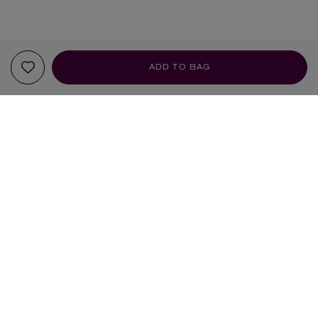
ADD TO BAG
YOUR RECOMMENDATIONS
LOEWE
DIPTYQUE