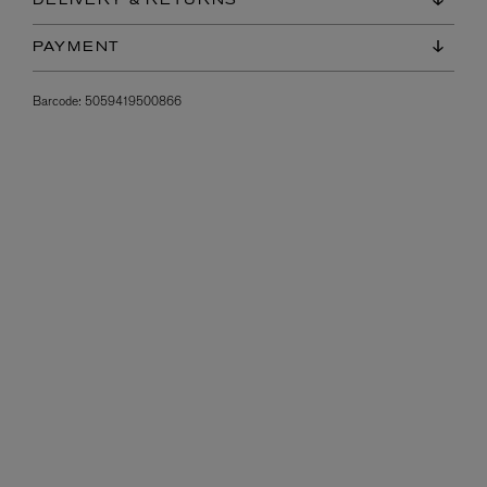
DELIVERY & RETURNS
PAYMENT
Barcode:
5059419500866