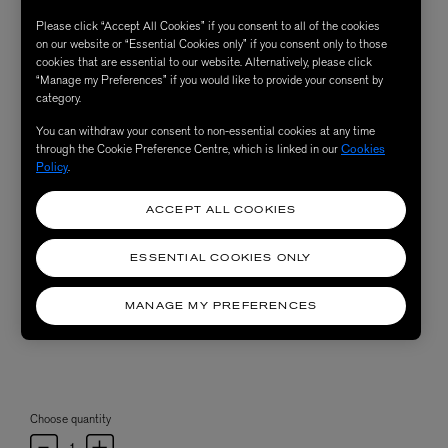
Please click “Accept All Cookies” if you consent to all of the cookies
on our website or “Essential Cookies only” if you consent only to those
cookies that are essential to our website. Alternatively, please click
“Manage my Preferences” if you would like to provide your consent by
category.
You can withdraw your consent to non-essential cookies at any time
through the Cookie Preference Centre, which is linked in our
Cookies
Policy
.
ACCEPT ALL COOKIES
ESSENTIAL COOKIES ONLY
MANAGE MY PREFERENCES
Choose quantity