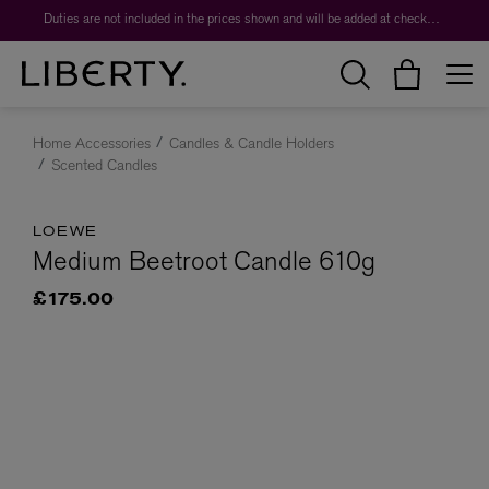
Duties are not included in the prices shown and will be added at checkout.
Home Accessories
Candles & Candle Holders
Scented Candles
LOEWE
Medium Beetroot Candle 610g
£175.00