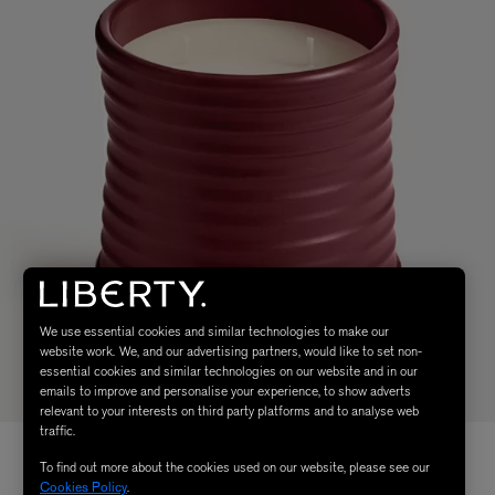
We use essential cookies and similar technologies to make our
website work. We, and our advertising partners, would like to set non-
essential cookies and similar technologies on our website and in our
emails to improve and personalise your experience, to show adverts
relevant to your interests on third party platforms and to analyse web
traffic.
To find out more about the cookies used on our website, please see our
Cookies Policy
.