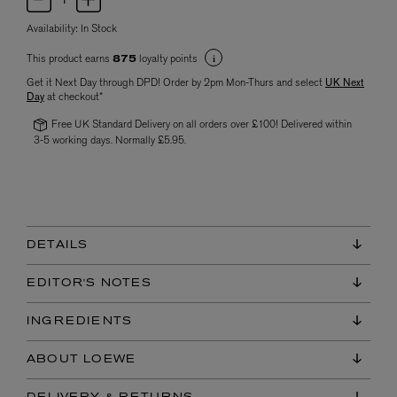
Availability:
In Stock
This product earns
loyalty points
875
Get it Next Day through DPD! Order by 2pm Mon-Thurs and select
UK Next
Day
at checkout*
Free UK Standard Delivery on all orders over £100! Delivered within
3-5 working days. Normally £5.95.
DETAILS
EDITOR'S NOTES
INGREDIENTS
ABOUT LOEWE