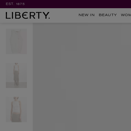
EST. 1875
NEW IN
BEAUTY
WO