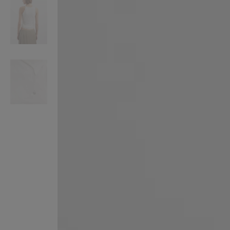
VILHELM PARFUMERIE
LIBERTY 
x Liberty Peony Couture Eau de Parfum 100ml
Tudor Eau de Pa
£220.00
£235.00