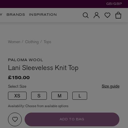
GB/GBP
Y
BRANDS
INSPIRATION
Women
Clothing
Tops
PALOMA WOOL
Lani Sleeveless Knit Top
£150.00
Size guide
Select Size
XS
S
M
L
Availability:
Choose from available options
ADD TO BAG