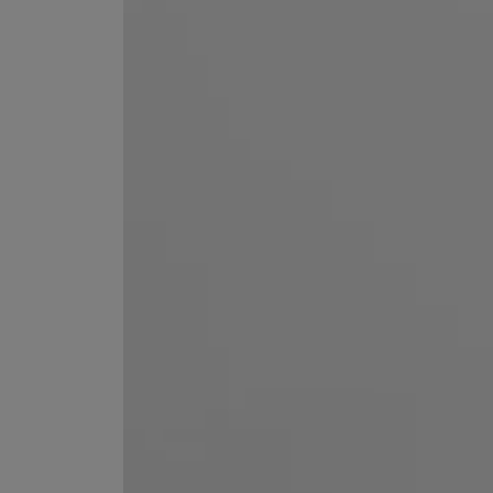
EX NIHILO
CREED
Blue Talisman Eau de Parfum 100ml
Aventus For Her 
£260.00
£275.00