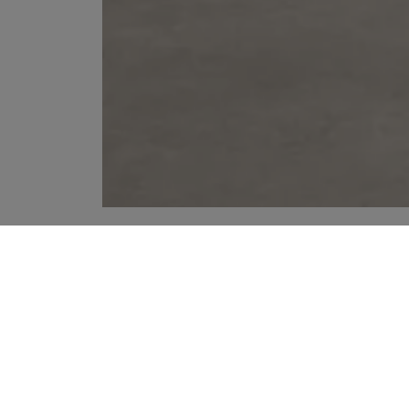
YOUR RECOMMENDATIONS