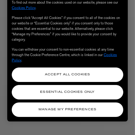
To find out more about the cookies used on our website, please see our
Cookies Policy
.
Please click “Accept All Cookies” if you consent to all of the cookies on
our website or “Essential Cookies only” if you consent only to those
cookies that are essential to our website. Alternatively, please click
“Manage my Preferences” if you would like to provide your consent by
category.
You can withdraw your consent to non-essential cookies at any time
through the Cookie Preference Centre, which is linked in our
Cookies
Policy
.
AESOP
ACCEPT ALL COOKIES
eur de Peau 75ml
Aurner Eau de Parfum 50ml
£150.00
ESSENTIAL COOKIES ONLY
MANAGE MY PREFERENCES