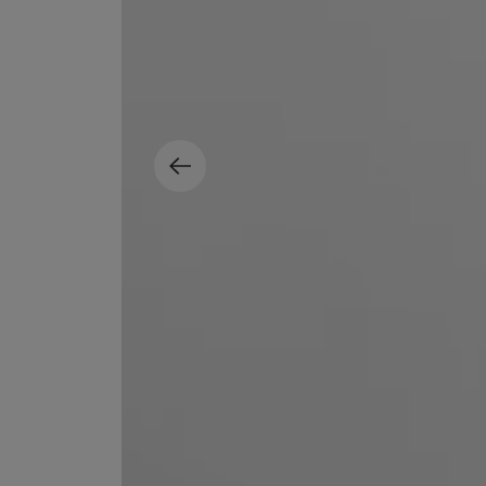
ESCENTRIC MOLECULES
DIPTYQUE
Molecule 01 + Patchouli Eau de Toilette 100ml
Eau de Parfum Fl
£135.00
£170.00