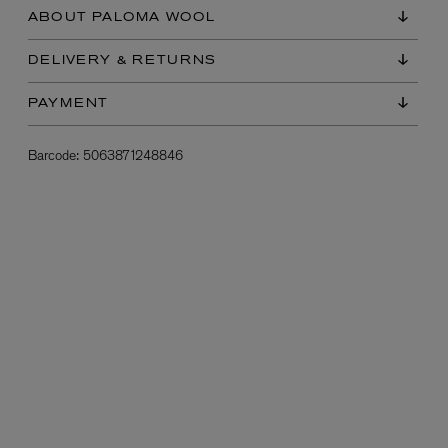
ABOUT PALOMA WOOL
DELIVERY & RETURNS
PAYMENT
Barcode:
5063871248846
L:A BRUKET
l
Övernatur Eau de Parfum 50ml
£100.00