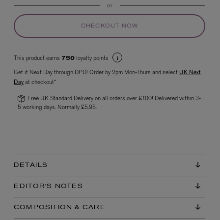
or
CHECKOUT NOW
This product earns
loyalty points
750
Get it Next Day through DPD! Order by 2pm Mon-Thurs and select
UK Next
Day
at checkout*
Free UK Standard Delivery on all orders over £100! Delivered within 3-
VYRAO
The Sixth Eau de Parfum 50ml
5 working days. Normally £5.95.
£165.00
DETAILS
EDITOR'S NOTES
COMPOSITION & CARE