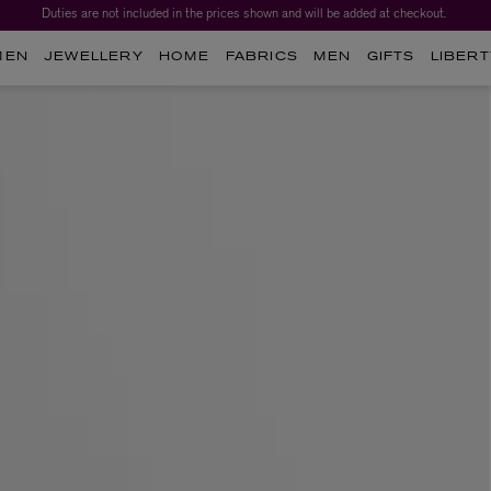
Duties are not included in the prices shown and will be added at checkout.
MEN
JEWELLERY
HOME
FABRICS
MEN
GIFTS
LIBERT