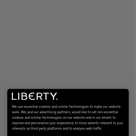
MATIERE PREMIERE
Eau de Parfum 75ml
VANILLA POWDER Eau de Parfum 50m
£170.00
We use essential cookies and similar technologies to make our website
work. We, and our advertising partners, would like to set non-essential
cookies and similar technologies on our website and in our emails to
improve and personalise your experience, to show adverts relevant to your
interests on third party platforms and to analyse web traffic.