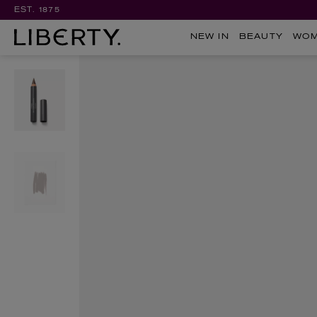
EST. 1875
NEW IN
BEAUTY
WO