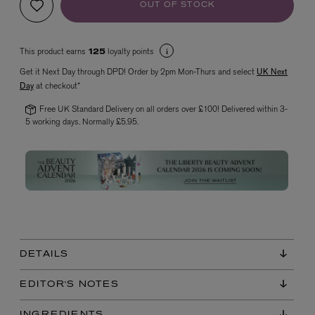
OUT OF STOCK
This product earns
loyalty points
125
Get it Next Day through DPD! Order by 2pm Mon-Thurs and select
UK Next
Day
at checkout*
Free UK Standard Delivery on all orders over £100! Delivered within 3-
5 working days. Normally £5.95.
VYRAO
The Sixth Eau de Parfum 50ml
£165.00
DETAILS
EDITOR'S NOTES