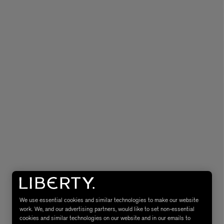
MATIERE PREMIERE
Eau de Parfum 75ml
VANILLA POWDER Eau de Parfum 50m
£170.00
We use essential cookies and similar technologies to make our website
work. We, and our advertising partners, would like to set non-essential
cookies and similar technologies on our website and in our emails to