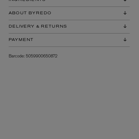
INGREDIENTS
ABOUT BYREDO
DELIVERY & RETURNS
PAYMENT
Barcode:
5059900650872
L:A BRUKET
l
Övernatur Eau de Parfum 50ml
£100.00