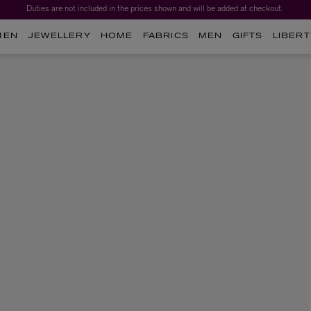
Duties are not included in the prices shown and will be added at checkout.
MEN
JEWELLERY
HOME
FABRICS
MEN
GIFTS
LIBERT