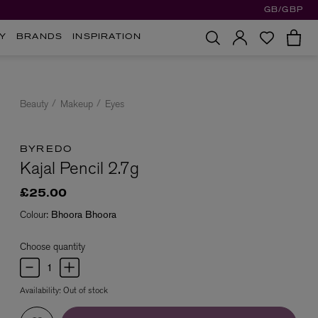
GB/GBP
Y
BRANDS
INSPIRATION
Beauty
Makeup
Eyes
BYREDO
Kajal Pencil 2.7g
£25.00
Colour:
Bhoora Bhoora
Choose quantity
Availability:
Out of stock