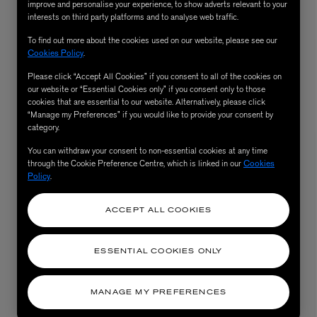
improve and personalise your experience, to show adverts relevant to your
interests on third party platforms and to analyse web traffic.
To find out more about the cookies used on our website, please see our
Cookies Policy
.
Please click “Accept All Cookies” if you consent to all of the cookies on
our website or “Essential Cookies only” if you consent only to those
cookies that are essential to our website. Alternatively, please click
“Manage my Preferences” if you would like to provide your consent by
category.
You can withdraw your consent to non-essential cookies at any time
through the Cookie Preference Centre, which is linked in our
Cookies
AESOP
Policy
.
eur de Peau 75ml
Aurner Eau de Parfum 50ml
£150.00
ACCEPT ALL COOKIES
ESSENTIAL COOKIES ONLY
MANAGE MY PREFERENCES