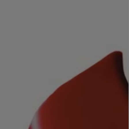
LBTY. FRAGRANCE
LE LABO
rfum 100ml
Rose 31 Eau de Parfum 50ml
£172.00