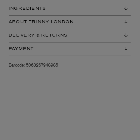
INGREDIENTS
ABOUT TRINNY LONDON
DELIVERY & RETURNS
PAYMENT
Barcode:
5063267948985
L:A BRUKET
l
Övernatur Eau de Parfum 50ml
£100.00