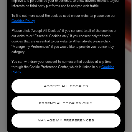
improve and personalise your experience, to show adverts relevant to your
interests on third party platforms and to analyse web traffic.
To find out more about the cookies used on our website, please see our
Cookies Policy
.
Please click “Accept All Cookies” if you consent to all of the cookies on
our website or “Essential Cookies only” if you consent only to those
cookies that are essential to our website. Alternatively, please click
“Manage my Preferences” if you would like to provide your consent by
category.
You can withdraw your consent to non-essential cookies at any time
through the Cookie Preference Centre, which is linked in our
Cookies
AESOP
Policy
.
eur de Peau 75ml
Aurner Eau de Parfum 50ml
£150.00
ACCEPT ALL COOKIES
ESSENTIAL COOKIES ONLY
MANAGE MY PREFERENCES