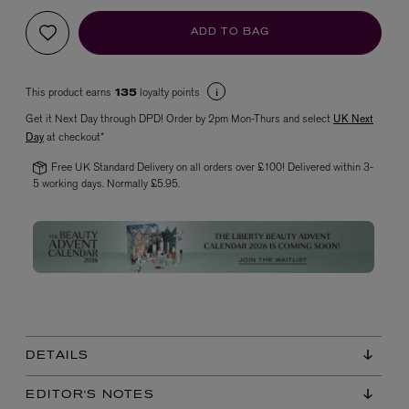
ADD TO BAG
This product earns
loyalty points
135
Get it Next Day through DPD! Order by 2pm Mon-Thurs and select
UK Next
Day
at checkout*
Free UK Standard Delivery on all orders over £100! Delivered within 3-
5 working days. Normally £5.95.
VYRAO
The Sixth Eau de Parfum 50ml
£165.00
DETAILS
EDITOR'S NOTES