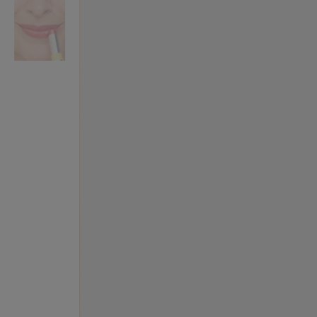
VILHELM PARFUMERIE
LIBERTY 
x Liberty Peony Couture Eau de Parfum 100ml
Tudor Eau de Pa
£220.00
£235.00