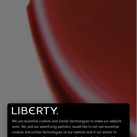
MATIERE PREMIERE
Eau de Parfum 75ml
VANILLA POWDER Eau de Parfum 50m
£170.00
We use essential cookies and similar technologies to make our website
work. We, and our advertising partners, would like to set non-essential
cookies and similar technologies on our website and in our emails to