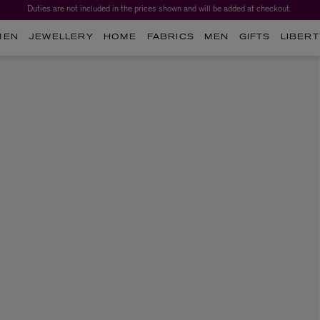
Duties are not included in the prices shown and will be added at checkout.
MEN
JEWELLERY
HOME
FABRICS
MEN
GIFTS
LIBERT