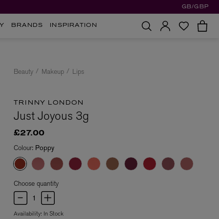
GB/GBP
Y
BRANDS
INSPIRATION
Beauty
Makeup
Lips
TRINNY LONDON
Just Joyous 3g
£27.00
Colour:
Poppy
Choose quantity
Availability:
In Stock