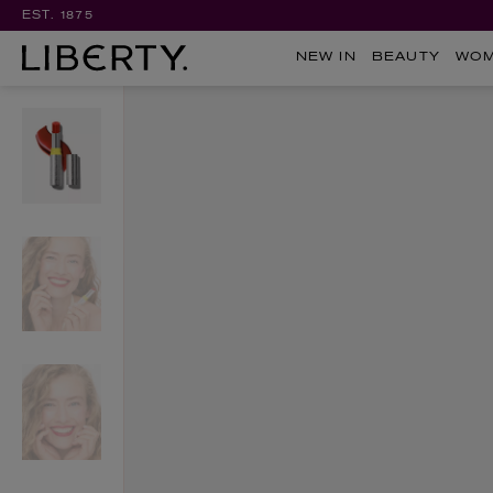
EST. 1875
NEW IN
BEAUTY
WO