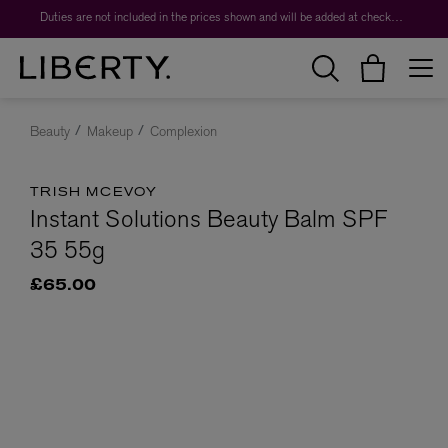
Duties are not included in the prices shown and will be added at checkout.
Beauty
Makeup
Complexion
TRISH MCEVOY
Instant Solutions Beauty Balm SPF
35 55g
£65.00