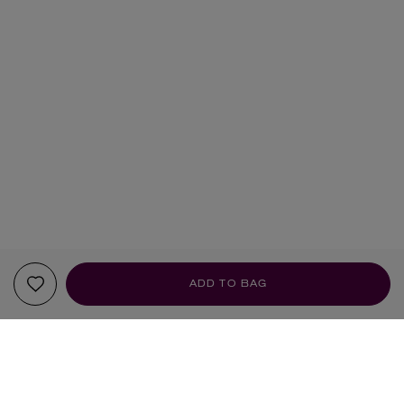
ADD TO BAG
YOUR RECOMMENDATIONS