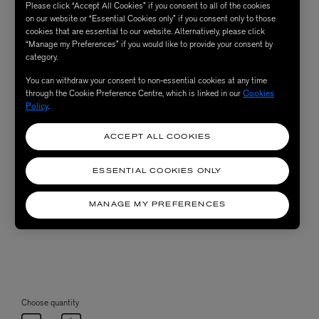
Please click “Accept All Cookies” if you consent to all of the cookies
on our website or “Essential Cookies only” if you consent only to those
cookies that are essential to our website. Alternatively, please click
“Manage my Preferences” if you would like to provide your consent by
category.
You can withdraw your consent to non-essential cookies at any time
through the Cookie Preference Centre, which is linked in our
Cookies
Policy
.
ACCEPT ALL COOKIES
ESSENTIAL COOKIES ONLY
MANAGE MY PREFERENCES
Choose quantity