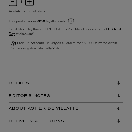
Availability:
Out of stock
This product earns
loyalty points
650
Get it Next Day through DPD! Order by 2pm Mon-Thurs and select
UK Next
Day
at checkout*
Free UK Standard Delivery on all orders over £100! Delivered within
3-5 working days. Normally £5.95.
DETAILS
EDITOR'S NOTES
ABOUT ASTIER DE VILLATTE
DELIVERY & RETURNS