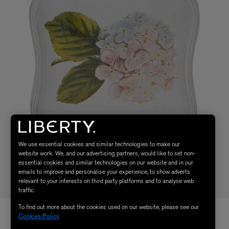
We use essential cookies and similar technologies to make our
website work. We, and our advertising partners, would like to set non-
essential cookies and similar technologies on our website and in our
emails to improve and personalise your experience, to show adverts
relevant to your interests on third party platforms and to analyse web
traffic.
To find out more about the cookies used on our website, please see our
Cookies Policy
.