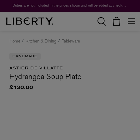
Duties are not included in the prices shown and will be added at checkout.
Home
Kitchen & Dining
Tableware
HANDMADE
ASTIER DE VILLATTE
Hydrangea Soup Plate
£130.00