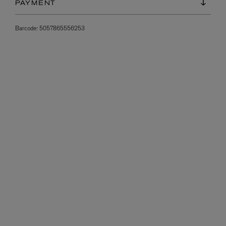
PAYMENT
Barcode:
5057865556253