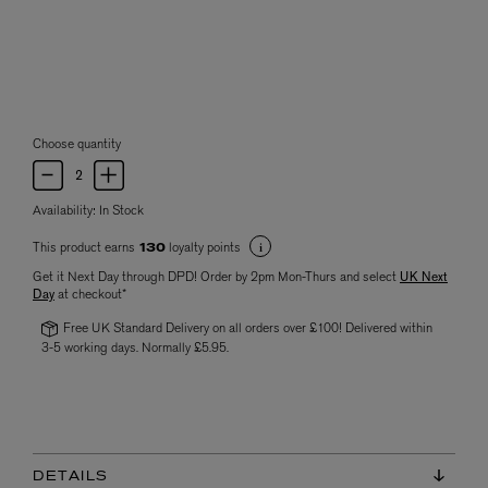
Choose quantity
Availability:
In Stock
This product earns
loyalty points
130
Get it Next Day through DPD! Order by 2pm Mon-Thurs and select
UK Next
Day
at checkout*
Free UK Standard Delivery on all orders over £100! Delivered within
3-5 working days. Normally £5.95.
DETAILS