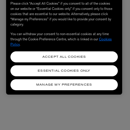
Please click “Accept All Cookies” if you consent to all of the cookies
on our website or “Essential Cookies only” if you consent only to those
cookies that are essential to our website. Alternatively, please click
“Manage my Preferences” if you would like to provide your consent by
category.
You can withdraw your consent to non-essential cookies at any time
through the Cookie Preference Centre, which is linked in our
Cookies
Policy
.
ACCEPT ALL COOKIES
ESSENTIAL COOKIES ONLY
MANAGE MY PREFERENCES