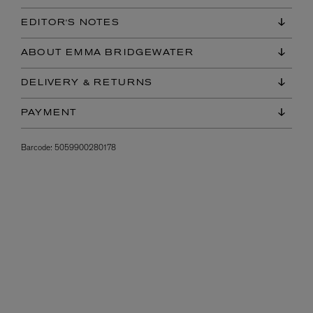
EDITOR'S NOTES
ABOUT EMMA BRIDGEWATER
DELIVERY & RETURNS
PAYMENT
Barcode:
5059900280178