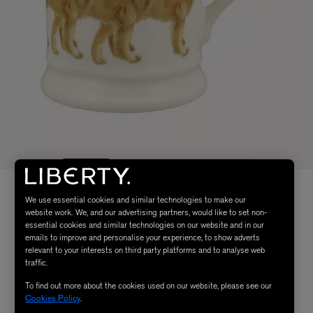
We use essential cookies and similar technologies to make our
website work. We, and our advertising partners, would like to set non-
essential cookies and similar technologies on our website and in our
emails to improve and personalise your experience, to show adverts
relevant to your interests on third party platforms and to analyse web
traffic.
To find out more about the cookies used on our website, please see our
Cookies Policy
.