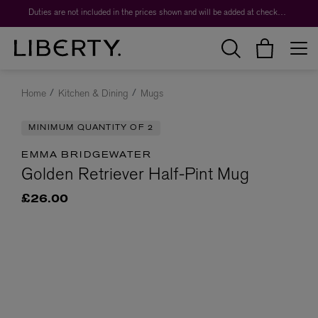
Duties are not included in the prices shown and will be added at checkout.
Home
Kitchen & Dining
Mugs
MINIMUM QUANTITY OF 2
EMMA BRIDGEWATER
Golden Retriever Half-Pint Mug
£26.00