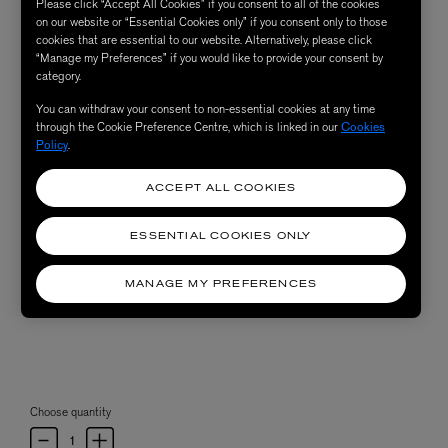
Please click “Accept All Cookies” if you consent to all of the cookies
on our website or “Essential Cookies only” if you consent only to those
cookies that are essential to our website. Alternatively, please click
“Manage my Preferences” if you would like to provide your consent by
category.
You can withdraw your consent to non-essential cookies at any time
through the Cookie Preference Centre, which is linked in our
Cookies
Policy
.
ACCEPT ALL COOKIES
ESSENTIAL COOKIES ONLY
MANAGE MY PREFERENCES
Choose quantity