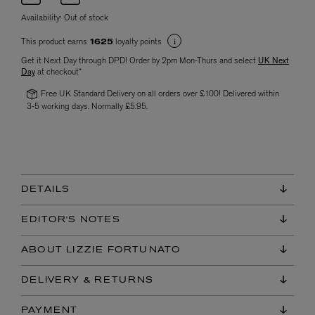
Availability:
Out of stock
This product earns
loyalty points
1625
Get it Next Day through DPD! Order by 2pm Mon-Thurs and select
UK Next
Day
at checkout*
Free UK Standard Delivery on all orders over £100! Delivered within
3-5 working days. Normally £5.95.
DETAILS
EDITOR'S NOTES
ABOUT LIZZIE FORTUNATO
DELIVERY & RETURNS
PAYMENT