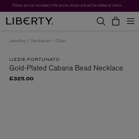
Duties are not included in the prices shown and will be added at checkout.
Jewellery
Necklaces
Chain
LIZZIE FORTUNATO
Gold-Plated Cabana Bead Necklace
£325.00