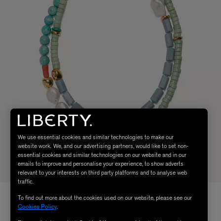
We use essential cookies and similar technologies to make our
website work. We, and our advertising partners, would like to set non-
essential cookies and similar technologies on our website and in our
emails to improve and personalise your experience, to show adverts
relevant to your interests on third party platforms and to analyse web
traffic.
To find out more about the cookies used on our website, please see our
Cookies Policy
.