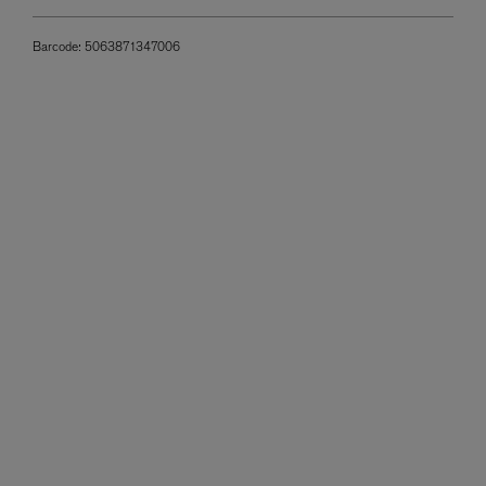
Barcode:
5063871347006