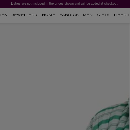
Duties are not included in the prices shown and will be added at checkout.
MEN
JEWELLERY
HOME
FABRICS
MEN
GIFTS
LIBERT