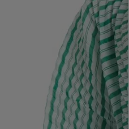
LBTY. FRAGRANCE
LE LABO
rfum 100ml
Rose 31 Eau de Parfum 50ml
£172.00