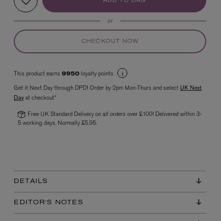
ADD TO BAG
or
CHECKOUT NOW
This product earns
loyalty points
9950
Get it Next Day through DPD! Order by 2pm Mon-Thurs and select
UK Next
Day
at checkout*
VYRAO
The Sixth Eau de Parfum 50ml
Free UK Standard Delivery on all orders over £100! Delivered within 3-
£165.00
5 working days. Normally £5.95.
DETAILS
EDITOR'S NOTES