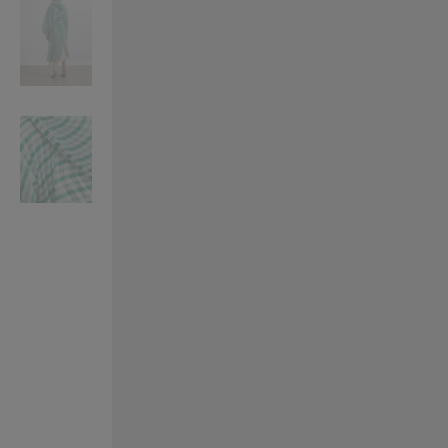
VILHELM PARFUMERIE
LIBERTY 
x Liberty Peony Couture Eau de Parfum 100ml
Tudor Eau de Pa
£220.00
£235.00