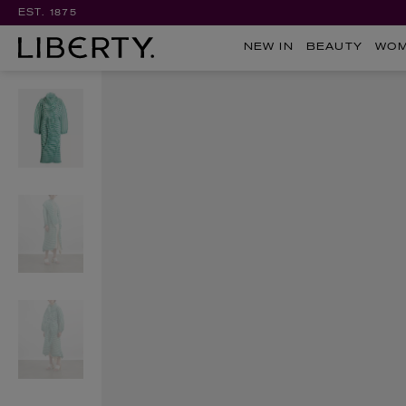
EST. 1875
NEW IN
BEAUTY
WO