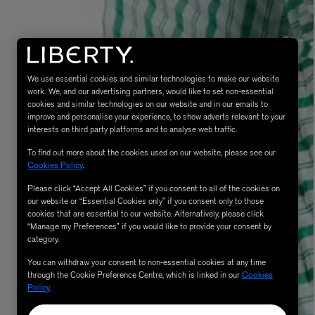
We use essential cookies and similar technologies to make our website
work. We, and our advertising partners, would like to set non-essential
cookies and similar technologies on our website and in our emails to
improve and personalise your experience, to show adverts relevant to your
interests on third party platforms and to analyse web traffic.
To find out more about the cookies used on our website, please see our
MATIERE PREMIERE
Cookies Policy
.
Eau de Parfum 75ml
VANILLA POWDER Eau de Parfum 50m
£170.00
Please click “Accept All Cookies” if you consent to all of the cookies on
our website or “Essential Cookies only” if you consent only to those
cookies that are essential to our website. Alternatively, please click
“Manage my Preferences” if you would like to provide your consent by
category.
You can withdraw your consent to non-essential cookies at any time
through the Cookie Preference Centre, which is linked in our
Cookies
Policy
.