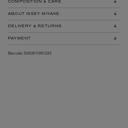
COMPOSITION & CARE
ABOUT ISSEY MIYAKE
DELIVERY & RETURNS
PAYMENT
Barcode:
5063611951333
L:A BRUKET
l
Övernatur Eau de Parfum 50ml
£100.00