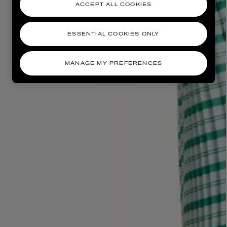
ACCEPT ALL COOKIES
ESSENTIAL COOKIES ONLY
MANAGE MY PREFERENCES
AESOP
eur de Peau 75ml
Aurner Eau de Parfum 50ml
£150.00