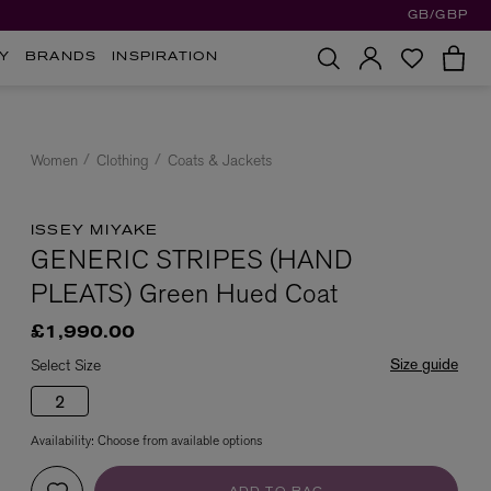
GB/GBP
Y
BRANDS
INSPIRATION
Women
Clothing
Coats & Jackets
ISSEY MIYAKE
GENERIC STRIPES (HAND
PLEATS) Green Hued Coat
£1,990.00
Size guide
Select Size
2
Availability:
Choose from available options