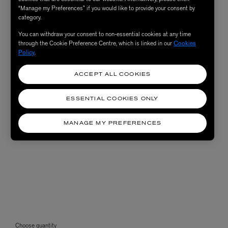
“Manage my Preferences” if you would like to provide your consent by
category.
You can withdraw your consent to non-essential cookies at any time
through the Cookie Preference Centre, which is linked in our
Cookies
Policy
.
ACCEPT ALL COOKIES
ESSENTIAL COOKIES ONLY
MANAGE MY PREFERENCES
Choose quantity