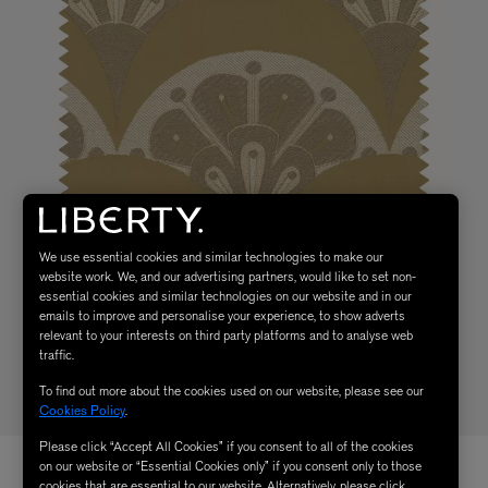
We use essential cookies and similar technologies to make our
website work. We, and our advertising partners, would like to set non-
essential cookies and similar technologies on our website and in our
emails to improve and personalise your experience, to show adverts
relevant to your interests on third party platforms and to analyse web
traffic.
To find out more about the cookies used on our website, please see our
Cookies Policy
.
Please click “Accept All Cookies” if you consent to all of the cookies
on our website or “Essential Cookies only” if you consent only to those
cookies that are essential to our website. Alternatively, please click