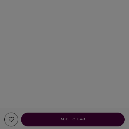
ADD TO BAG