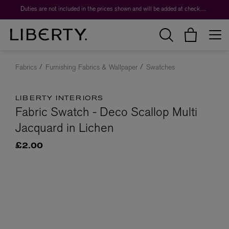
Duties are not included in the prices shown and will be added at checkout.
Fabrics
Furnishing Fabrics & Wallpaper
Swatches
LIBERTY INTERIORS
Fabric Swatch - Deco Scallop Multi
Jacquard in Lichen
£2.00