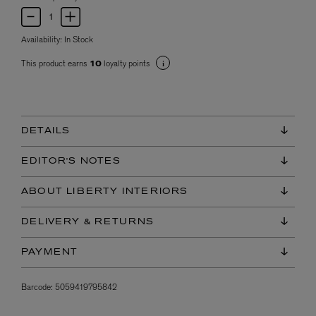
Availability:
In Stock
This product earns
loyalty points
10
DETAILS
EDITOR'S NOTES
ABOUT LIBERTY INTERIORS
DELIVERY & RETURNS
PAYMENT
Barcode:
5059419795842