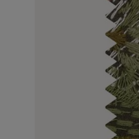
EX NIHILO
CREED
Blue Talisman Eau de Parfum 100ml
Aventus For Her 
£260.00
£275.00