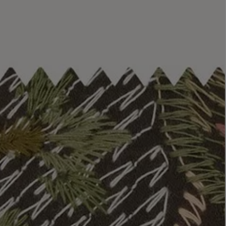
LBTY. FRAGRANCE
LE LABO
rfum 100ml
Rose 31 Eau de Parfum 50ml
£172.00