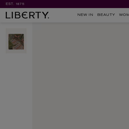
EST. 1875
NEW IN
BEAUTY
WO