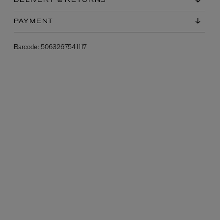
DELIVERY & RETURNS
PAYMENT
Barcode:
5063267541117
L:A BRUKET
l
Övernatur Eau de Parfum 50ml
£100.00