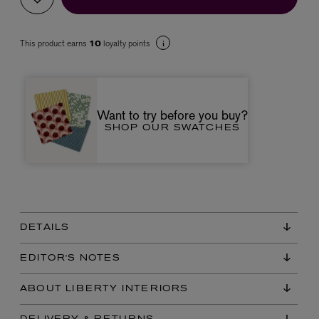
This product earns
loyalty points
10
Want to try before you buy?
SHOP OUR SWATCHES
VYRAO
The Sixth Eau de Parfum 50ml
£165.00
DETAILS
EDITOR'S NOTES
ABOUT LIBERTY INTERIORS