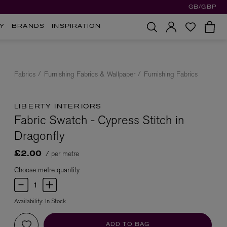
GB/GBP
Y
BRANDS
INSPIRATION
Fabrics
Furnishing Fabrics & Wallpaper
Furnishing Fabrics
LIBERTY INTERIORS
Fabric Swatch - Cypress Stitch in
Dragonfly
/ per metre
£2.00
Choose metre quantity
Availability:
In Stock
ADD TO BAG