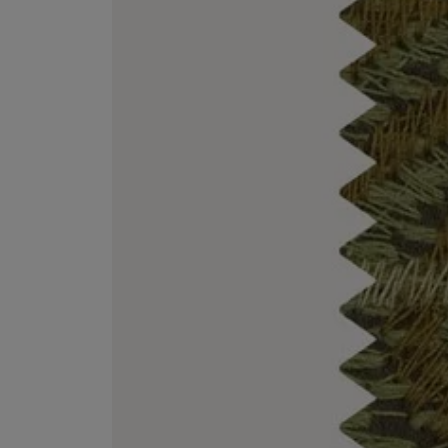
ESCENTRIC MOLECULES
DIPTYQUE
Molecule 01 + Patchouli Eau de Toilette 100ml
Eau de Parfum Fl
£135.00
£170.00