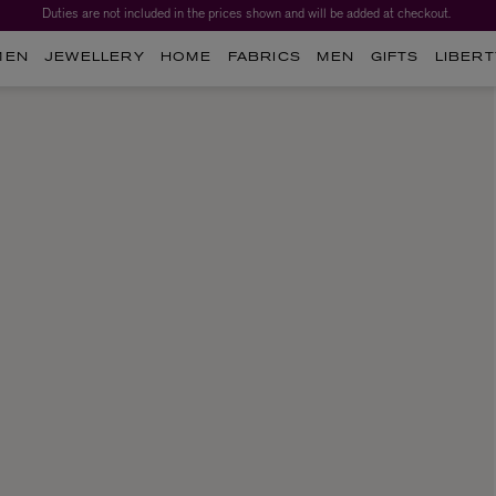
Duties are not included in the prices shown and will be added at checkout.
MEN
JEWELLERY
HOME
FABRICS
MEN
GIFTS
LIBERT