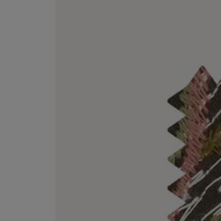
VILHELM PARFUMERIE
LIBERTY 
x Liberty Peony Couture Eau de Parfum 100ml
Tudor Eau de Pa
£220.00
£235.00