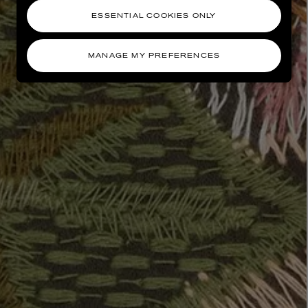
ESSENTIAL COOKIES ONLY
MANAGE MY PREFERENCES
AESOP
eur de Peau 75ml
Aurner Eau de Parfum 50ml
£150.00