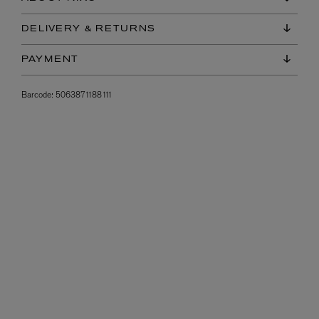
DELIVERY & RETURNS
PAYMENT
Barcode:
5063871188111