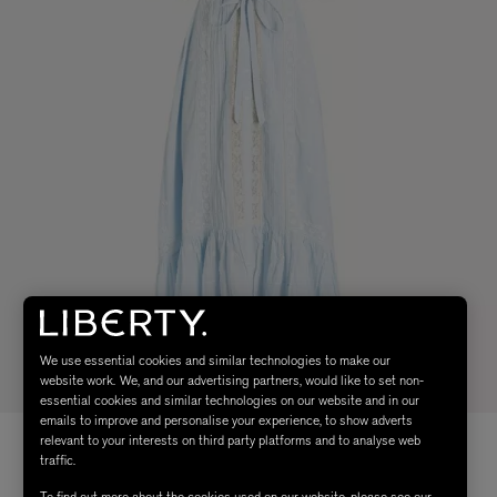
We use essential cookies and similar technologies to make our
website work. We, and our advertising partners, would like to set non-
essential cookies and similar technologies on our website and in our
emails to improve and personalise your experience, to show adverts
relevant to your interests on third party platforms and to analyse web
traffic.