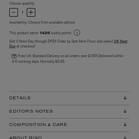
Choose quantity
Availability:
Choose from available options
This product earns
loyalty points
1425
Get it Next Day through DPD! Order by 2pm Mon-Thurs and select
UK Next
Day
at checkout*
Free UK Standard Delivery on all orders over £100! Delivered within
3-5 working days. Normally £5.95.
DETAILS
EDITOR'S NOTES
COMPOSITION & CARE
ABOUT RIXO