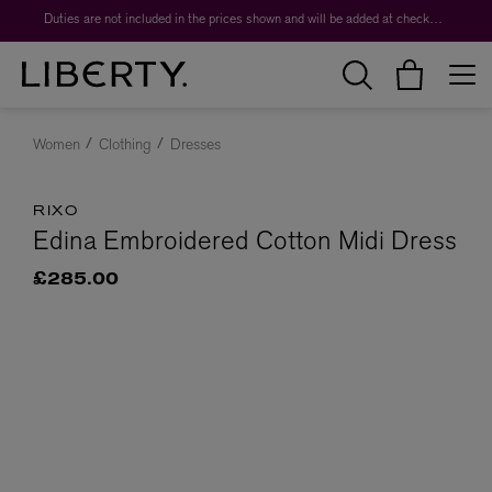
Duties are not included in the prices shown and will be added at checkout.
Women
Clothing
Dresses
RIXO
Edina Embroidered Cotton Midi Dress
£285.00