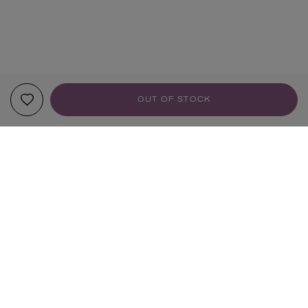
OUT OF STOCK
YOUR RECOMMENDATIONS