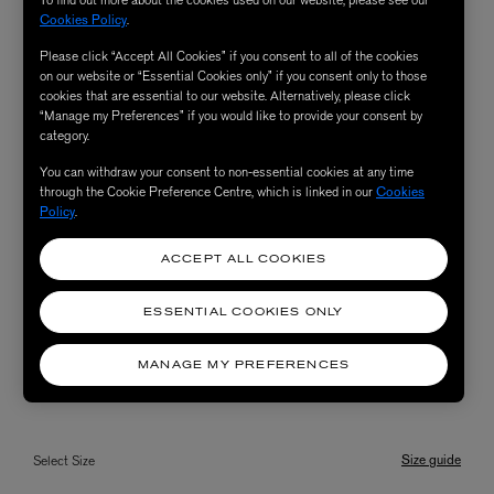
To find out more about the cookies used on our website, please see our
Cookies Policy
.
Please click “Accept All Cookies” if you consent to all of the cookies
on our website or “Essential Cookies only” if you consent only to those
cookies that are essential to our website. Alternatively, please click
“Manage my Preferences” if you would like to provide your consent by
category.
You can withdraw your consent to non-essential cookies at any time
through the Cookie Preference Centre, which is linked in our
Cookies
Policy
.
ACCEPT ALL COOKIES
ESSENTIAL COOKIES ONLY
MANAGE MY PREFERENCES
Size guide
Select Size