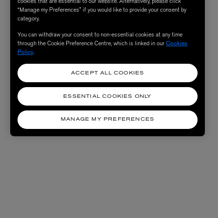
cookies that are essential to our website. Alternatively, please click
“Manage my Preferences” if you would like to provide your consent by
category.
You can withdraw your consent to non-essential cookies at any time
through the Cookie Preference Centre, which is linked in our
Cookies
Policy
.
ACCEPT ALL COOKIES
ESSENTIAL COOKIES ONLY
MANAGE MY PREFERENCES