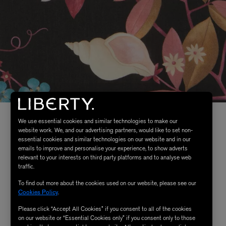
We use essential cookies and similar technologies to make our
website work. We, and our advertising partners, would like to set non-
essential cookies and similar technologies on our website and in our
emails to improve and personalise your experience, to show adverts
relevant to your interests on third party platforms and to analyse web
traffic.
To find out more about the cookies used on our website, please see our
Cookies Policy
.
Please click “Accept All Cookies” if you consent to all of the cookies
on our website or “Essential Cookies only” if you consent only to those