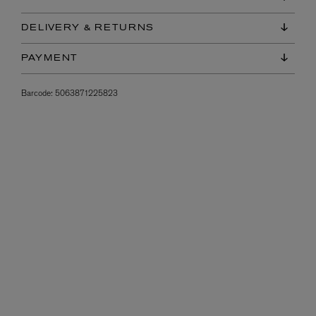
DELIVERY & RETURNS
PAYMENT
Barcode:
5063871225823