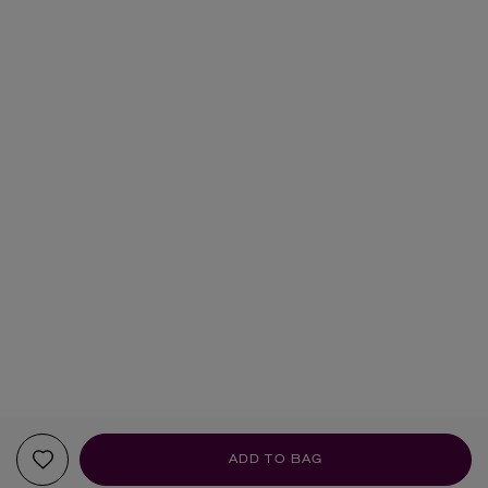
ADD TO BAG