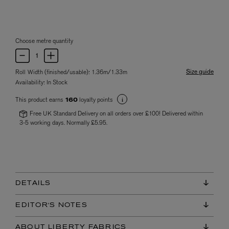
Choose metre quantity
Size guide
Roll Width (finished/usable): 1.36m/1.33m
Availability:
In Stock
This product earns
loyalty points
160
Free UK Standard Delivery on all orders over £100! Delivered within
3-5 working days. Normally £5.95.
DETAILS
EDITOR'S NOTES
ABOUT LIBERTY FABRICS