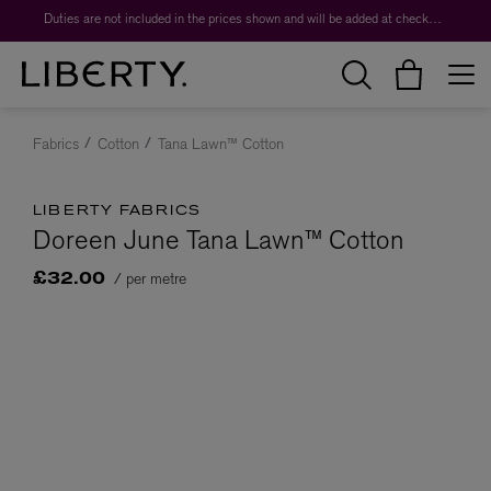
Duties are not included in the prices shown and will be added at checkout.
Fabrics
Cotton
Tana Lawn™ Cotton
LIBERTY FABRICS
Doreen June Tana Lawn™ Cotton
/ per metre
£32.00