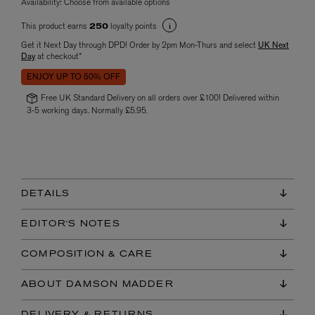
Availability:
Choose from available options
This product earns
loyalty points
250
Get it Next Day through DPD! Order by 2pm Mon-Thurs and select
UK Next
Day
at checkout*
ENJOY UP TO 50% OFF
Free UK Standard Delivery on all orders over £100! Delivered within
3-5 working days. Normally £5.95.
DETAILS
EDITOR'S NOTES
COMPOSITION & CARE
ABOUT DAMSON MADDER
DELIVERY & RETURNS