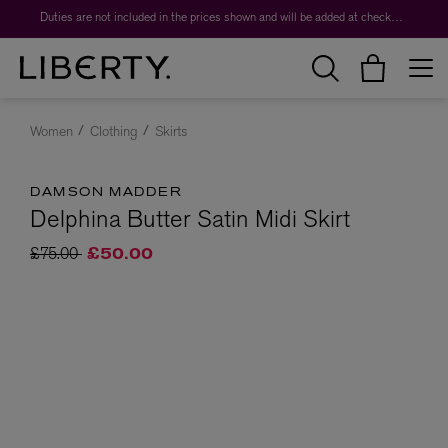
Duties are not included in the prices shown and will be added at checkout.
Women
Clothing
Skirts
DAMSON MADDER
Delphina Butter Satin Midi Skirt
Price reduced from
to
£75.00
£50.00