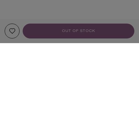
OUT OF STOCK
YOUR RECOMMENDATIONS