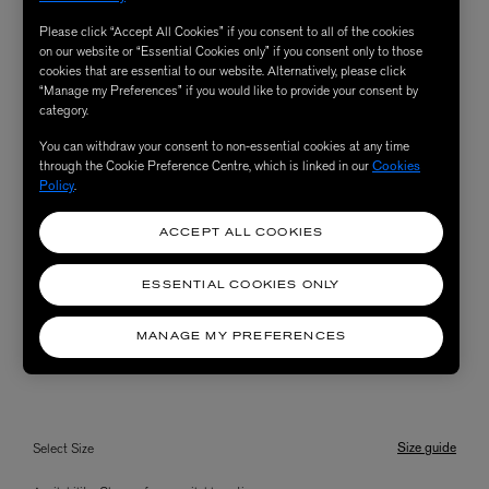
Please click “Accept All Cookies” if you consent to all of the cookies
on our website or “Essential Cookies only” if you consent only to those
cookies that are essential to our website. Alternatively, please click
“Manage my Preferences” if you would like to provide your consent by
category.
You can withdraw your consent to non-essential cookies at any time
through the Cookie Preference Centre, which is linked in our
Cookies
Policy
.
ACCEPT ALL COOKIES
ESSENTIAL COOKIES ONLY
MANAGE MY PREFERENCES
Size guide
Select Size