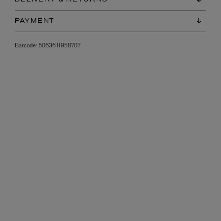
PAYMENT
Barcode:
5063611958707