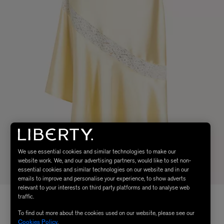
We use essential cookies and similar technologies to make our
website work. We, and our advertising partners, would like to set non-
essential cookies and similar technologies on our website and in our
emails to improve and personalise your experience, to show adverts
relevant to your interests on third party platforms and to analyse web
traffic.
To find out more about the cookies used on our website, please see our
Cookies Policy
.