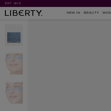
EST. 1875
NEW IN
BEAUTY
WO