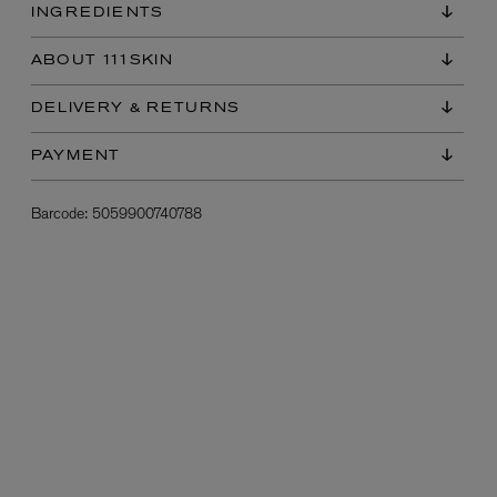
INGREDIENTS
ABOUT 111SKIN
DELIVERY & RETURNS
PAYMENT
Barcode:
5059900740788
L:A BRUKET
l
Övernatur Eau de Parfum 50ml
£100.00