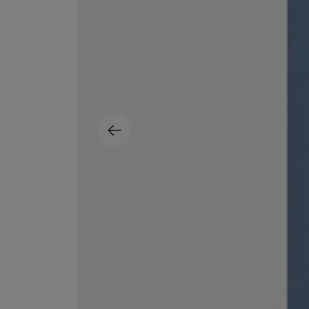
ESCENTRIC MOLECULES
DIPTYQUE
Molecule 01 + Patchouli Eau de Toilette 100ml
Eau de Parfum Fl
£135.00
£170.00