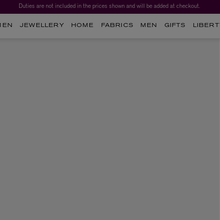
Duties are not included in the prices shown and will be added at checkout.
MEN
JEWELLERY
HOME
FABRICS
MEN
GIFTS
LIBERT