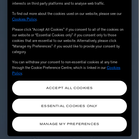
interests on third party platforms and to analyse web traffic.
To find out more about the cookies used on our website, please see our
Cookies Policy
.
Please click “Accept All Cookies” if you consent to all of the cookies on
our website or “Essential Cookies only” if you consent only to those
cookies that are essential to our website. Alternatively, please click
“Manage my Preferences” if you would like to provide your consent by
category.
You can withdraw your consent to non-essential cookies at any time
through the Cookie Preference Centre, which is linked in our
Cookies
Policy
.
AESOP
eur de Peau 75ml
Aurner Eau de Parfum 50ml
£150.00
ACCEPT ALL COOKIES
ESSENTIAL COOKIES ONLY
MANAGE MY PREFERENCES