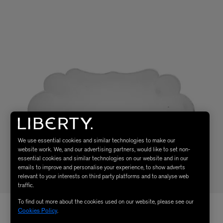
We use essential cookies and similar technologies to make our
website work. We, and our advertising partners, would like to set non-
essential cookies and similar technologies on our website and in our
emails to improve and personalise your experience, to show adverts
relevant to your interests on third party platforms and to analyse web
traffic.
To find out more about the cookies used on our website, please see our
Cookies Policy
.