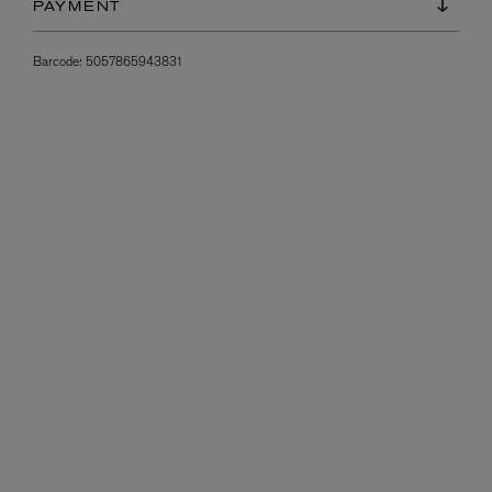
PAYMENT
Barcode:
5057865943831