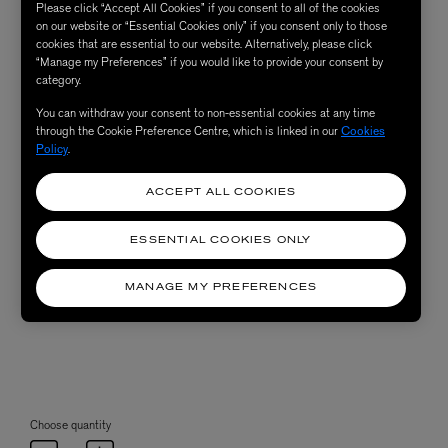
Please click “Accept All Cookies” if you consent to all of the cookies
on our website or “Essential Cookies only” if you consent only to those
cookies that are essential to our website. Alternatively, please click
“Manage my Preferences” if you would like to provide your consent by
category.
You can withdraw your consent to non-essential cookies at any time
through the Cookie Preference Centre, which is linked in our
Cookies
Policy
.
ACCEPT ALL COOKIES
ESSENTIAL COOKIES ONLY
MANAGE MY PREFERENCES
Choose quantity