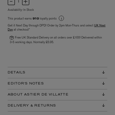
Availability:
In Stock
This product earns
loyalty points
910
Get it Next Day through DPD! Order by 2pm Mon-Thurs and select
UK Next
Day
at checkout*
Free UK Standard Delivery on all orders over £100! Delivered within
3-5 working days. Normally £5.95.
DETAILS
EDITOR'S NOTES
ABOUT ASTIER DE VILLATTE
DELIVERY & RETURNS