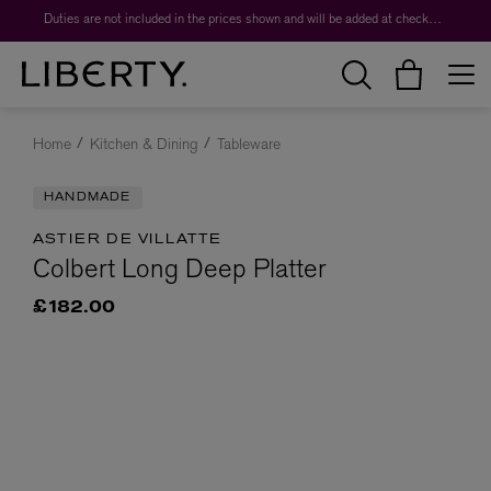
Duties are not included in the prices shown and will be added at checkout.
Home
Kitchen & Dining
Tableware
HANDMADE
ASTIER DE VILLATTE
Colbert Long Deep Platter
£182.00