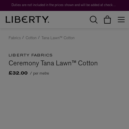
Duties are not included in the prices shown and will be added at checkout.
Fabrics
Cotton
Tana Lawn™ Cotton
LIBERTY FABRICS
Ceremony Tana Lawn™ Cotton
/ per metre
£32.00