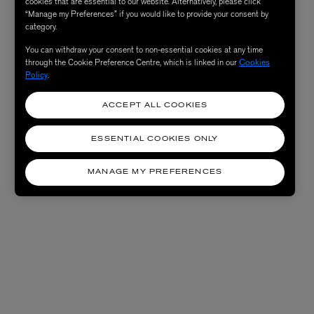
cookies that are essential to our website. Alternatively, please click
“Manage my Preferences” if you would like to provide your consent by
category.
You can withdraw your consent to non-essential cookies at any time
through the Cookie Preference Centre, which is linked in our
Cookies
Policy
.
ACCEPT ALL COOKIES
ESSENTIAL COOKIES ONLY
MANAGE MY PREFERENCES