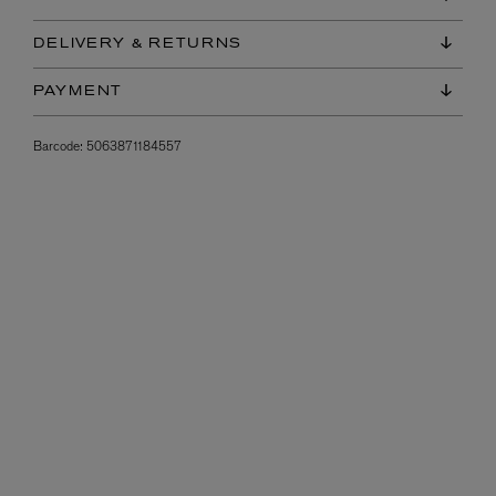
DELIVERY & RETURNS
PAYMENT
Barcode:
5063871184557