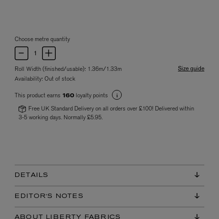
Choose metre quantity
Size guide
Roll Width (finished/usable): 1.36m/1.33m
Availability:
Out of stock
This product earns
loyalty points
160
Free UK Standard Delivery on all orders over £100! Delivered within
3-5 working days. Normally £5.95.
DETAILS
EDITOR'S NOTES
ABOUT LIBERTY FABRICS