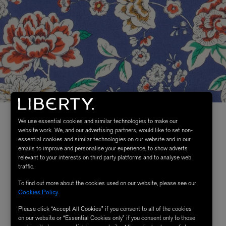
We use essential cookies and similar technologies to make our
website work. We, and our advertising partners, would like to set non-
essential cookies and similar technologies on our website and in our
emails to improve and personalise your experience, to show adverts
relevant to your interests on third party platforms and to analyse web
traffic.
To find out more about the cookies used on our website, please see our
Cookies Policy
.
Please click “Accept All Cookies” if you consent to all of the cookies
on our website or “Essential Cookies only” if you consent only to those