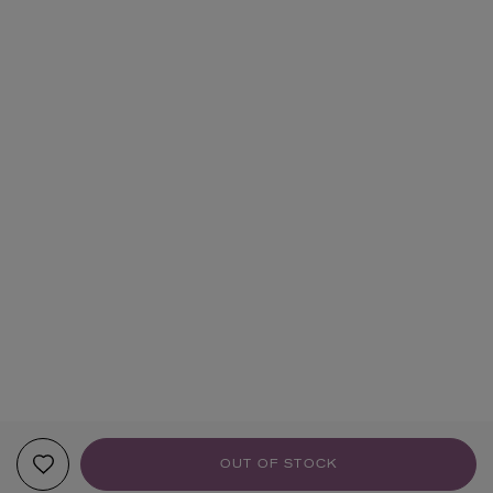
OUT OF STOCK