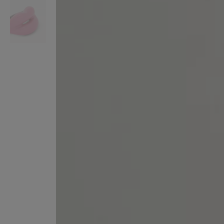
VILHELM PARFUMERIE
LIBERTY 
x Liberty Peony Couture Eau de Parfum 100ml
Tudor Eau de Pa
£220.00
£235.00