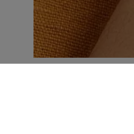
YOUR RECOMMENDATIONS