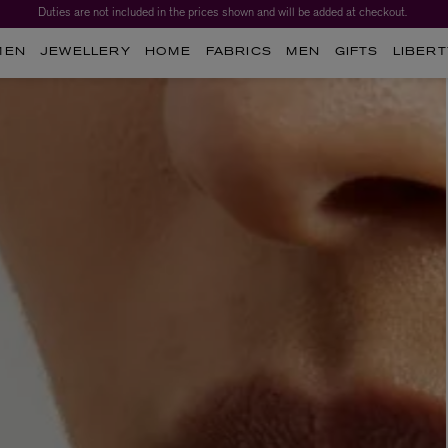
Duties are not included in the prices shown and will be added at checkout.
Worth over $1,700*. The Liberty Beauty Advent Calendar 2026.
MEN
JEWELLERY
HOME
FABRICS
MEN
GIFTS
LIBERT