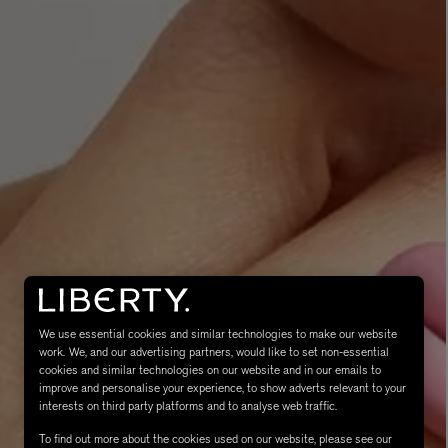
MATIERE PREMIERE
Eau de Parfum 75ml
VANILLA POWDER Eau de Parfum 50m
£170.00
We use essential cookies and similar technologies to make our website
work. We, and our advertising partners, would like to set non-essential
cookies and similar technologies on our website and in our emails to
improve and personalise your experience, to show adverts relevant to your
interests on third party platforms and to analyse web traffic.
To find out more about the cookies used on our website, please see our