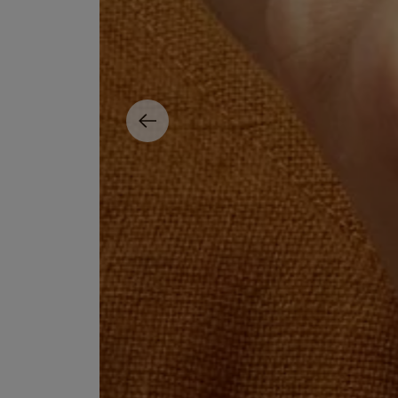
ESCENTRIC MOLECULES
DIPTYQUE
Molecule 01 + Patchouli Eau de Toilette 100ml
Eau de Parfum Fl
£135.00
£170.00