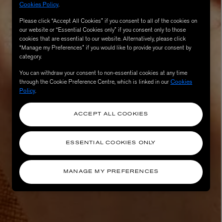
Cookies Policy
.
Please click “Accept All Cookies” if you consent to all of the cookies on
our website or “Essential Cookies only” if you consent only to those
cookies that are essential to our website. Alternatively, please click
“Manage my Preferences” if you would like to provide your consent by
category.
You can withdraw your consent to non-essential cookies at any time
through the Cookie Preference Centre, which is linked in our
Cookies
Policy
.
ACCEPT ALL COOKIES
AESOP
eur de Peau 75ml
Aurner Eau de Parfum 50ml
£150.00
ESSENTIAL COOKIES ONLY
MANAGE MY PREFERENCES