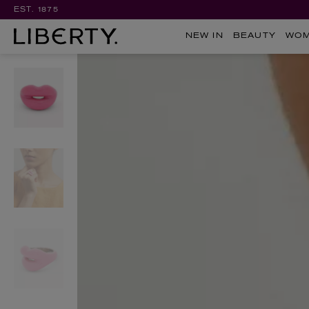
EST. 1875
NEW IN
BEAUTY
WO