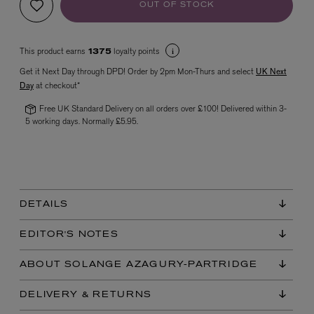
OUT OF STOCK
This product earns
loyalty points
1375
Get it Next Day through DPD! Order by 2pm Mon-Thurs and select
UK Next
Day
at checkout*
Free UK Standard Delivery on all orders over £100! Delivered within 3-
5 working days. Normally £5.95.
VYRAO
The Sixth Eau de Parfum 50ml
£165.00
DETAILS
EDITOR'S NOTES
ABOUT SOLANGE AZAGURY-PARTRIDGE
DELIVERY & RETURNS