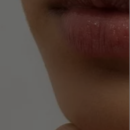
LBTY. FRAGRANCE
LE LABO
rfum 100ml
Rose 31 Eau de Parfum 50ml
£172.00