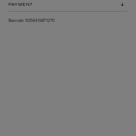
PAYMENT
Barcode:
5059419871270
L:A BRUKET
l
Övernatur Eau de Parfum 50ml
£100.00