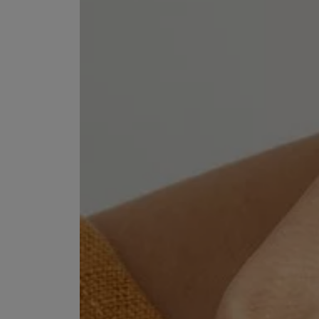
EX NIHILO
CREED
Blue Talisman Eau de Parfum 100ml
Aventus For Her 
£260.00
£275.00