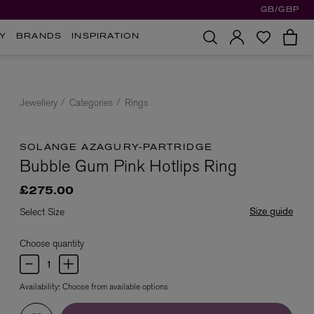
GB/GBP
Y
BRANDS
INSPIRATION
Jewellery
Categories
Rings
SOLANGE AZAGURY-PARTRIDGE
Bubble Gum Pink Hotlips Ring
£275.00
Size guide
Select Size
Choose quantity
Availability:
Choose from available options