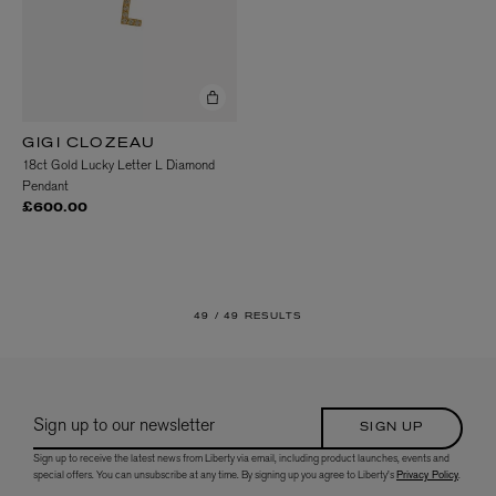
GIGI CLOZEAU
18ct Gold Lucky Letter L Diamond
Pendant
£600.00
49 /
49 RESULTS
Sign up to our newsletter
SIGN UP
Sign up to receive the latest news from Liberty via email, including product launches, events and
special offers. You can unsubscribe at any time. By signing up you agree to Liberty's
Privacy Policy
.