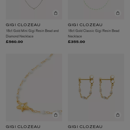
GIGI CLOZEAU
GIGI CLOZEAU
18ct Gold Mini Gigi Resin Bead and
18ct Gold Classic Gigi Resin Bead
Diamond Necklace
Necklace
£560.00
£355.00
GIGI CLOZEAU
GIGI CLOZEAU