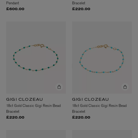
Pendant
Bracelet
£600.00
£220.00
GIGI CLOZEAU
GIGI CLOZEAU
18ct Gold Classic Gigi Resin Bead
18ct Gold Classic Gigi Resin Bead
Bracelet
Bracelet
£220.00
£220.00