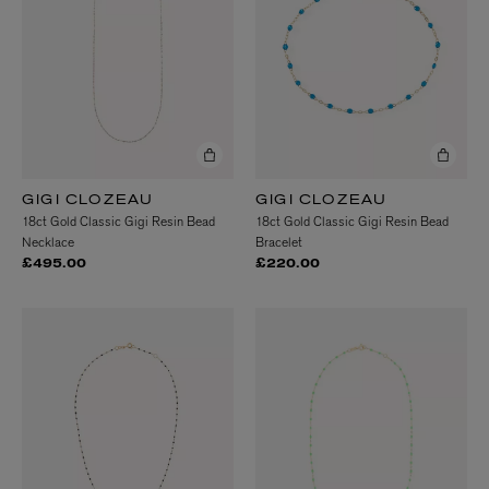
GIGI CLOZEAU
GIGI CLOZEAU
18ct Gold Classic Gigi Resin Bead
18ct Gold Classic Gigi Resin Bead
Necklace
Bracelet
£495.00
£220.00