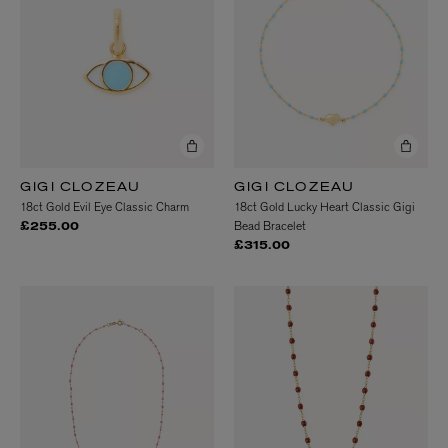
GIGI CLOZEAU
GIGI CLOZEAU
18ct Gold Evil Eye Classic Charm
18ct Gold Lucky Heart Classic Gigi
Bead Bracelet
£255.00
£315.00