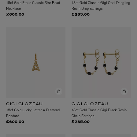
18ct Gold Etoile Classic Star Bead
18ct Gold Classic Gigi Opal Dangling
Necklace
Resin Drop Earrings
£600.00
£285.00
GIGI CLOZEAU
GIGI CLOZEAU
18ct Gold Lucky Letter A Diamond
18ct Gold Classic Gigi Black Resin
Pendant
Chain Earrings
£600.00
£285.00