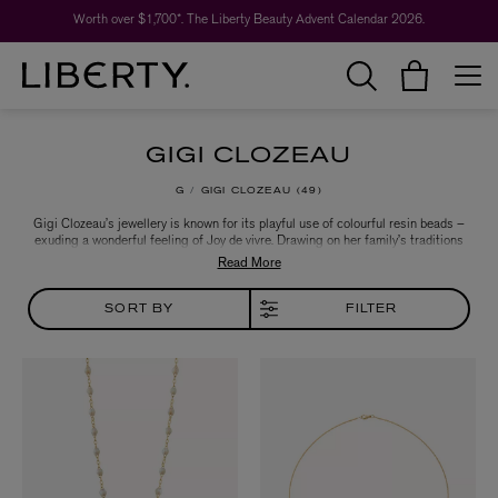
Worth over $1,700*. The Liberty Beauty Advent Calendar 2026.
GIGI CLOZEAU
G
GIGI CLOZEAU
49
Gigi Clozeau’s jewellery is known for its playful use of colourful resin beads –
exuding a wonderful feeling of Joy de vivre. Drawing on her family’s traditions
and background in design and jewellery making, each piece is expertly
crafted in the brand’s family-owned workshop in the south of France. Discover
a range of necklaces and bracelets that seamlessly embrace the beauty of
simplicity.
SORT BY
FILTER