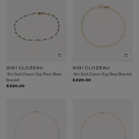
GIGI CLOZEAU
GIGI CLOZEAU
18ct Gold Classic Gigi Resin Bead
18ct Gold Classic Gigi Bead Bracelet
Bracelet
£220.00
£220.00