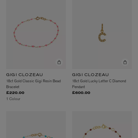
GIGI CLOZEAU
GIGI CLOZEAU
18ct Gold Classic Gigi Resin Bead
18ct Gold Lucky Letter C Diamond
Bracelet
Pendant
£220.00
£600.00
1 Colour