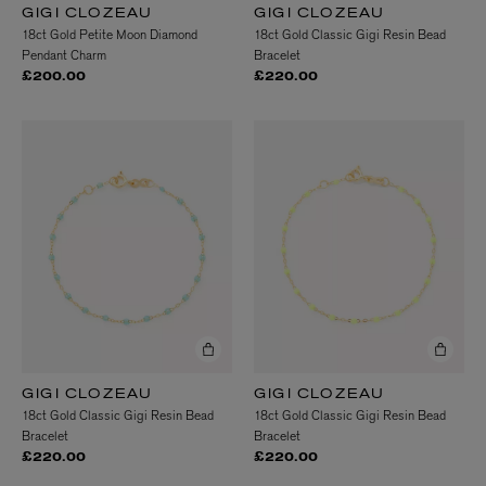
GIGI CLOZEAU
GIGI CLOZEAU
18ct Gold Petite Moon Diamond
18ct Gold Classic Gigi Resin Bead
Pendant Charm
Bracelet
£200.00
£220.00
GIGI CLOZEAU
GIGI CLOZEAU
18ct Gold Classic Gigi Resin Bead
18ct Gold Classic Gigi Resin Bead
Bracelet
Bracelet
£220.00
£220.00