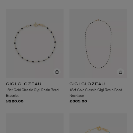
GIGI CLOZEAU
GIGI CLOZEAU
18ct Gold Classic Gigi Resin Bead
18ct Gold Classic Gigi Resin Bead
Bracelet
Necklace
£220.00
£365.00