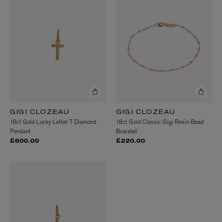
GIGI CLOZEAU
GIGI CLOZEAU
18ct Gold Lucky Letter T Diamond
18ct Gold Classic Gigi Resin Bead
Pendant
Bracelet
£600.00
£220.00