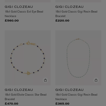
GIGI CLOZEAU
GIGI CLOZEAU
18ct Gold Classic Evil Eye Bead
18ct Gold Classic Gigi Resin Bead
Necklace
Bracelet
£560.00
£220.00
GIGI CLOZEAU
GIGI CLOZEAU
18ct Gold Etoile Classic Star Bead
18ct Gold Classic Gigi Resin Bead
Bracelet
Necklace
£470.00
£365.00