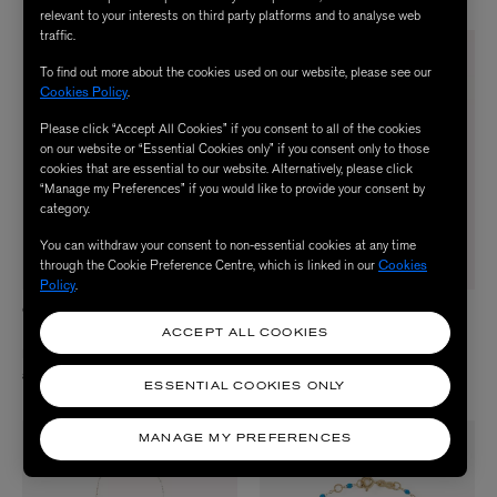
relevant to your interests on third party platforms and to analyse web
traffic.
To find out more about the cookies used on our website, please see our
Cookies Policy
.
Please click “Accept All Cookies” if you consent to all of the cookies
on our website or “Essential Cookies only” if you consent only to those
cookies that are essential to our website. Alternatively, please click
“Manage my Preferences” if you would like to provide your consent by
category.
You can withdraw your consent to non-essential cookies at any time
through the Cookie Preference Centre, which is linked in our
Cookies
Policy
.
GIGI CLOZEAU
GIGI CLOZEAU
18ct Gold Classic Gigi Resin Bead
18ct Gigi Supreme Black Diamond
ACCEPT ALL COOKIES
Necklace
and Resin Bead Necklace
£420.00
£655.00
ESSENTIAL COOKIES ONLY
MANAGE MY PREFERENCES