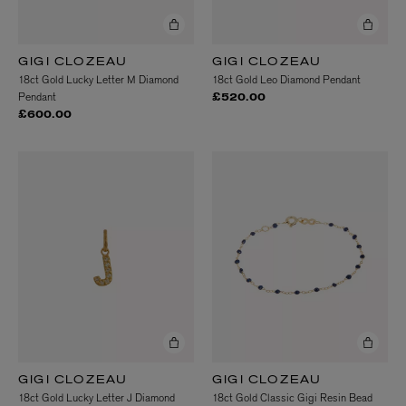
GIGI CLOZEAU
GIGI CLOZEAU
18ct Gold Lucky Letter M Diamond
18ct Gold Leo Diamond Pendant
Pendant
£520.00
£600.00
GIGI CLOZEAU
GIGI CLOZEAU
18ct Gold Lucky Letter J Diamond
18ct Gold Classic Gigi Resin Bead