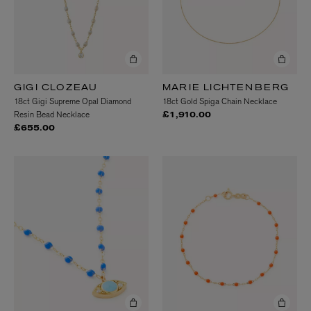
GIGI CLOZEAU
MARIE LICHTENBERG
18ct Gigi Supreme Opal Diamond
18ct Gold Spiga Chain Necklace
Resin Bead Necklace
£1,910.00
£655.00