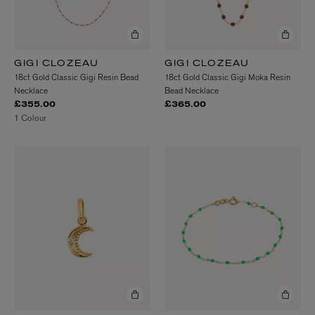
GIGI CLOZEAU
GIGI CLOZEAU
18ct Gold Classic Gigi Resin Bead
18ct Gold Classic Gigi Moka Resin
Necklace
Bead Necklace
£355.00
£365.00
1 Colour