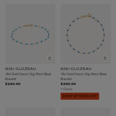
GIGI CLOZEAU
GIGI CLOZEAU
18ct Gold Classic Gigi Resin Bead
18ct Gold Classic Gigi Resin Bead
Bracelet
Bracelet
£220.00
£220.00
1 Colour
ENJOY UP TO 50% OFF