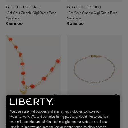
GIGI CLOZEAU
GIGI CLOZEAU
18ct Gold Classic Gigi Resin Bead
18ct Gold Classic Gigi Resin Bead
Necklace
Necklace
£355.00
£355.00
GIGI CLOZEAU
GIGI CLOZEAU
We use essential cookies and similar technologies to make our
18ct Gold Classic Gigi Supreme
18ct Gold Classic Gigi Resin Bead
website work. We, and our advertising partners, would like to set non-
Diamond And Resin Bead Necklace
Bracelet
essential cookies and similar technologies on our website and in our
£675.00
£220.00
emails to improve and personalise your experience, to show adverts