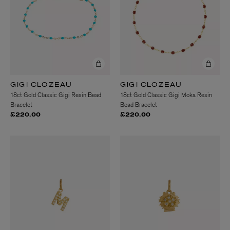
GIGI CLOZEAU
GIGI CLOZEAU
18ct Gold Classic Gigi Resin Bead
18ct Gold Classic Gigi Moka Resin
Bracelet
Bead Bracelet
£220.00
£220.00