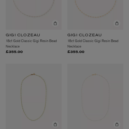
GIGI CLOZEAU
GIGI CLOZEAU
18ct Gold Classic Gigi Resin Bead
18ct Gold Classic Gigi Resin Bead
Necklace
Necklace
£355.00
£355.00